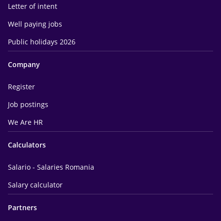
Letter of intent
Well paying jobs
Public holidays 2026
Company
Register
Job postings
We Are HR
Calculators
Salario - Salaries Romania
Salary calculator
Partners