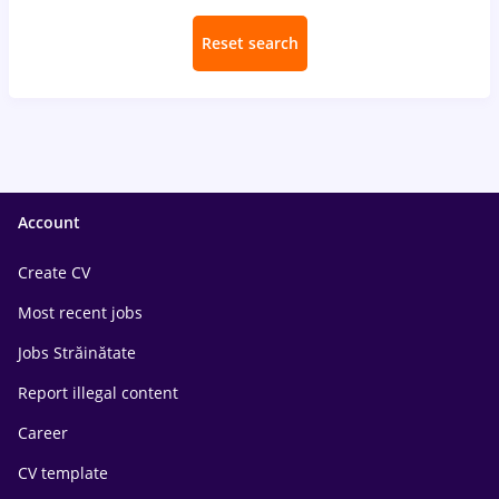
Reset search
Account
Create CV
Most recent jobs
Jobs Străinătate
Report illegal content
Career
CV template