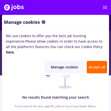
6
Manage cookies 🍪
We use cookies to offer you the best job hunting
0
jobs
with salaries consilier service
in
Iasi (Iasi)
for
No
experience.
Please allow cookies in order to have access to
experience
in
Transportation / Distribution, Medicine / Health
all the platform's features.
You can check our Cookie Policy
here.
Manage cookies
Accept all
No results found matching your search
Try to search for less specific jobs or try to use fewer filters.