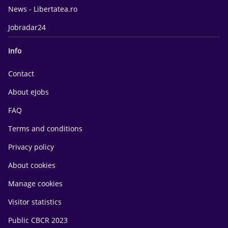
News - Libertatea.ro
Jobradar24
Info
Contact
About eJobs
FAQ
Terms and conditions
Privacy policy
About cookies
Manage cookies
Visitor statistics
Public CBCR 2023