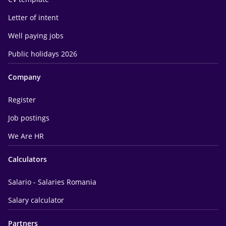
Letter of intent
Well paying jobs
Public holidays 2026
Company
Register
Job postings
We Are HR
Calculators
Salario - Salaries Romania
Salary calculator
Partners