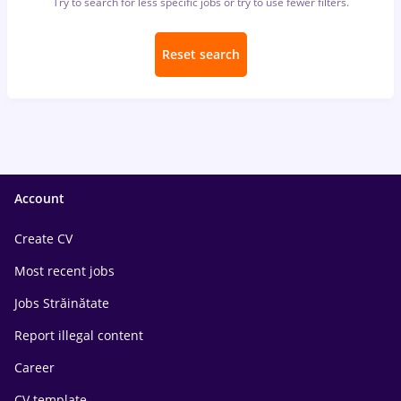
Try to search for less specific jobs or try to use fewer filters.
Reset search
Account
Create CV
Most recent jobs
Jobs Străinătate
Report illegal content
Career
CV template