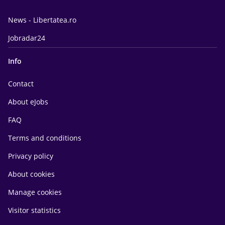
News - Libertatea.ro
Jobradar24
Info
Contact
About eJobs
FAQ
Terms and conditions
Privacy policy
About cookies
Manage cookies
Visitor statistics