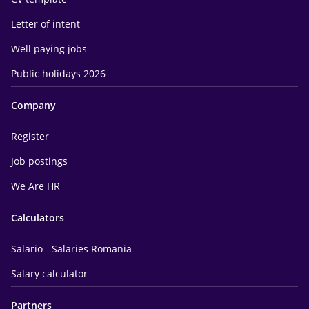
Letter of intent
Well paying jobs
Public holidays 2026
Company
Register
Job postings
We Are HR
Calculators
Salario - Salaries Romania
Salary calculator
Partners