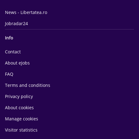
News - Libertatea.ro
Jobradar24
Info
Contact
About eJobs
FAQ
Terms and conditions
Privacy policy
About cookies
Manage cookies
Visitor statistics