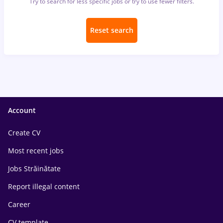
Try to search for less specific jobs or try to use fewer filters.
Reset search
Account
Create CV
Most recent jobs
Jobs Străinătate
Report illegal content
Career
CV template