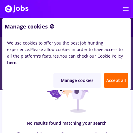
7
Manage cookies 🍪
We use cookies to offer you the best job hunting
0
jobs
with salaries salarii/bucuresti/transport distributie/full
experience.
Please allow cookies in order to have access to
time/no experience/teleperformance, Full time
in
Iasi (Iasi)
for
all the platform's features.
You can check our Cookie Policy
No experience
in
Transportation / Distribution, IT / Telecom
here.
Manage cookies
Accept all
No results found matching your search