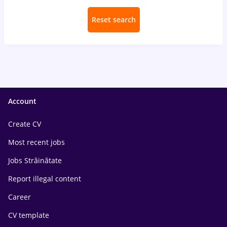
Reset search
Account
Create CV
Most recent jobs
Jobs Străinătate
Report illegal content
Career
CV template