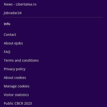
News - Libertatea.ro
Jobradar24
Info
Contact
About eJobs
FAQ
Terms and conditions
Privacy policy
About cookies
Manage cookies
Visitor statistics
Public CBCR 2023