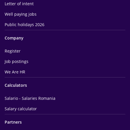
Letter of intent
Well paying jobs
Public holidays 2026
Company
Register
Job postings
We Are HR
Calculators
Salario - Salaries Romania
Salary calculator
Partners