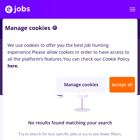
7
Manage cookies 🍪
We use cookies to offer you the best job hunting
0
jobs
with salaries avocat, Full time
in
Iasi (Iasi)
for
Student
in
experience.
Please allow cookies in order to have access to
Transportation / Distribution, IT / Telecom
all the platform's features.
You can check our Cookie Policy
here.
Manage cookies
Accept all
No results found matching your search
Try to search for less specific jobs or try to use fewer filters.