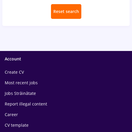
Reset search
Account
Create CV
Most recent jobs
Jobs Străinătate
Report illegal content
Career
CV template