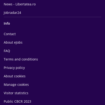
News - Libertatea.ro
Jobradar24
Info
Contact
About eJobs
FAQ
Terms and conditions
Privacy policy
About cookies
Manage cookies
Visitor statistics
Public CBCR 2023