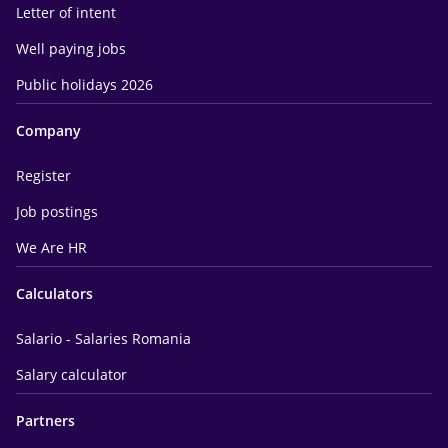
Letter of intent
Well paying jobs
Public holidays 2026
Company
Register
Job postings
We Are HR
Calculators
Salario - Salaries Romania
Salary calculator
Partners