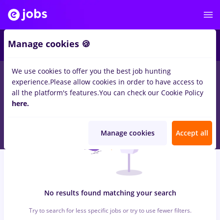
8
Manage cookies 🍪
We use cookies to offer you the best job hunting
0
jobs
with salaries presa, Full time
in
Iasi (Iasi)
for
Student, No
experience.
Please allow cookies in order to have access to
experience
in
Banks , Medicine / Health
all the platform's features.
You can check our Cookie Policy
here.
Manage cookies
Accept all
No results found matching your search
Try to search for less specific jobs or try to use fewer filters.