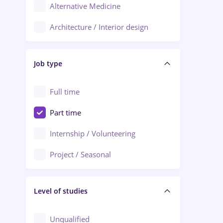
Alternative Medicine
Adjud
Architecture / Interior design
Aiud
Au pair / Babysitter / Cleaning
Alba Iulia
Job type
Audit / Consulting
Alexandria
Automation
Full time
Arad
Automotive / Equipment
Part time
Baia Mare
Banks
Internship / Volunteering
Bârlad
Beauty Salons
Project / Seasonal
Bistrița (Bistrita-Nasaud)
Chemistry / Biotech
Level of studies
Civil engineering / Industrial design
Client Service / Call Center
Unqualified