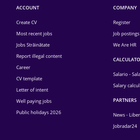
Commerce / Retail
ACCOUNT
COMPANY
Construction
Create CV
Register
Education / Training
Most recent jobs
Job postings
Energy
Jobs Străinătate
We Are HR
Environmental Protection
Report illegal content
CALCULATO
Career
Financial / Banking
Salario - Sa
CV template
Food and Drinks
Salary calcu
Letter of intent
Insurance
PARTNERS
Well paying jobs
IT / Telecom
Public holidays 2026
News - Liber
Law
Jobradar24
Manufacturing