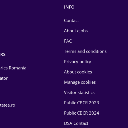
INFO
Contact
About eJobs
FAQ
Terms and conditions
RS
Privacy policy
laries Romania
About cookies
lator
Manage cookies
Visitor statistics
Public CBCR 2023
tatea.ro
Public CBCR 2024
DSA Contact