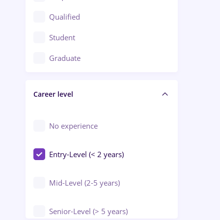
Construction / Facilities
Qualified
Crewing / Casino / Entertainment
Student
Education / Training / Arts
Graduate
Electrical installations
Career level
Engineering
Environmental Protection
No experience
Entry-Level (< 2 years)
Mid-Level (2-5 years)
Senior-Level (> 5 years)