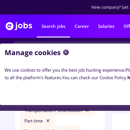
New company?
Get 
Search jobs
Career
Salaries
Of
Manage cookies 🍪
We use cookies to offer you the best job hunting experience.
Pl
0
job
Filters
to all the platform's features.
You can check our Cookie Policy
h
year
conduent
Salaries
Cluj-Napoca
Transportation / Distribution
Part time