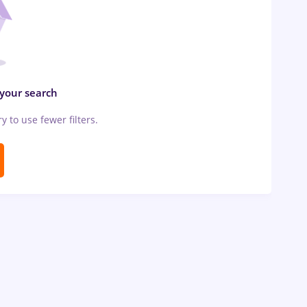
 your search
ry to use fewer filters.