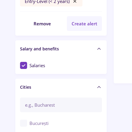
Entry-Level (< 2 years)
Remove
Create alert
Salary and benefits
Salaries
Cities
București