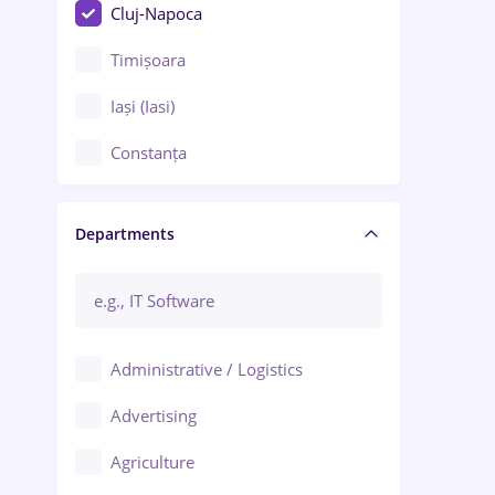
Cluj-Napoca
Timișoara
Iași (Iasi)
Constanța
Craiova
Departments
Brașov
Bacău
Brăila
Administrative / Logistics
Galați (Galati)
Advertising
Oradea
Agriculture
Ploiești