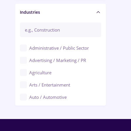
Manager / Executive
Industries
Administrative / Public Sector
Advertising / Marketing / PR
Agriculture
Arts / Entertainment
Auto / Automotive
Call-Center / BPO
Chemistry