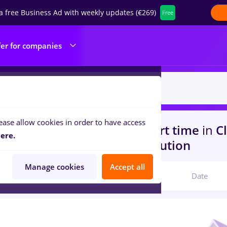
a free Business Ad with weekly updates (€269)
Free
fer for companies
ease allow cookies in order to have access
s
with salaries conduent, Part time
in
Cl
ere.
s)
in
Transportation / Distribution
Manage cookies
Accept all
Relevant
Date