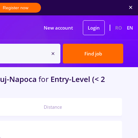
Register now
New account
Login
RO
EN
Find job
uj-Napoca
for
Entry-Level (< 2
Distance