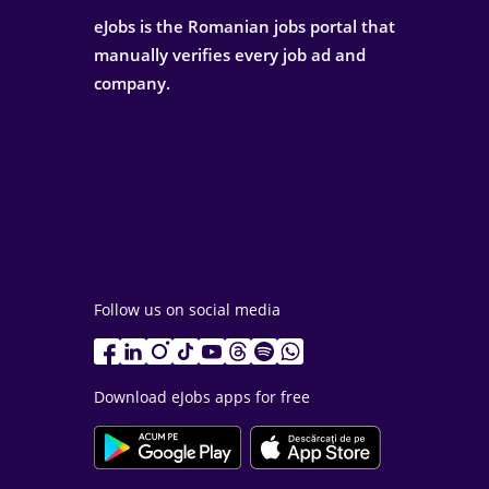
eJobs is the Romanian jobs portal that
manually verifies every job ad and
company.
Follow us on social media
Download eJobs apps for free