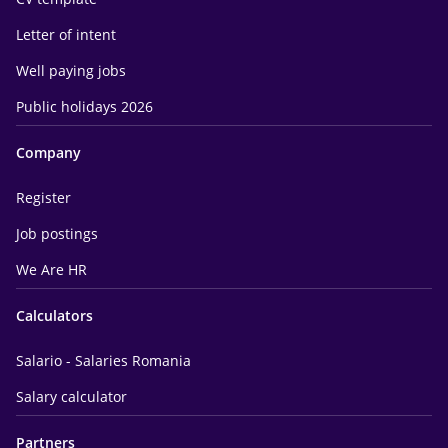
Letter of intent
Well paying jobs
Public holidays 2026
Company
Register
Job postings
We Are HR
Calculators
Salario - Salaries Romania
Salary calculator
Partners