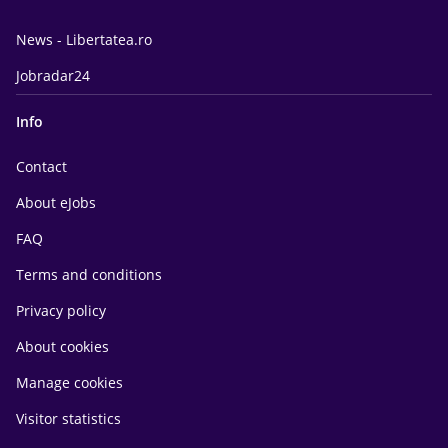
News - Libertatea.ro
Jobradar24
Info
Contact
About eJobs
FAQ
Terms and conditions
Privacy policy
About cookies
Manage cookies
Visitor statistics