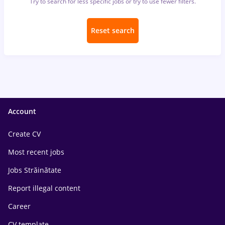
Try to search for less specific jobs or try to use fewer filters.
Reset search
Account
Create CV
Most recent jobs
Jobs Străinătate
Report illegal content
Career
CV template