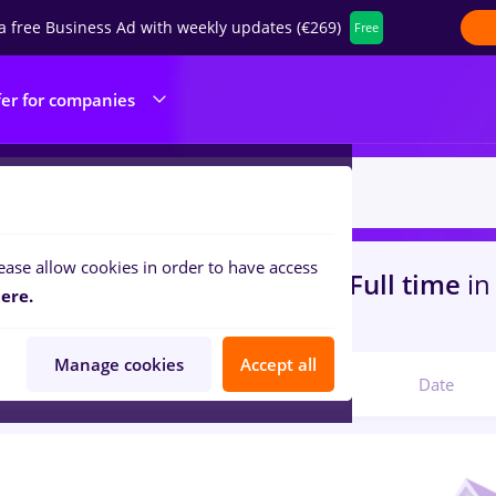
a free Business Ad with weekly updates (€269)
Free
fer for companies
ease allow cookies in order to have access
s
with salaries zidar zugrav, Full time
in
ere.
ibution, Medicine / Health
Manage cookies
Accept all
Relevant
Date