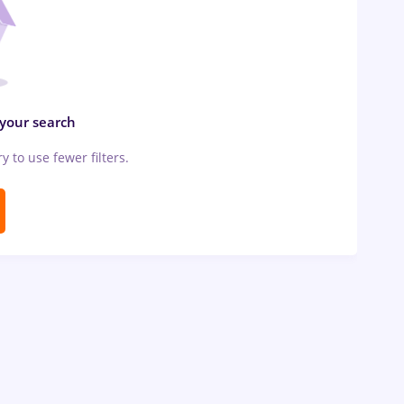
 your search
ry to use fewer filters.