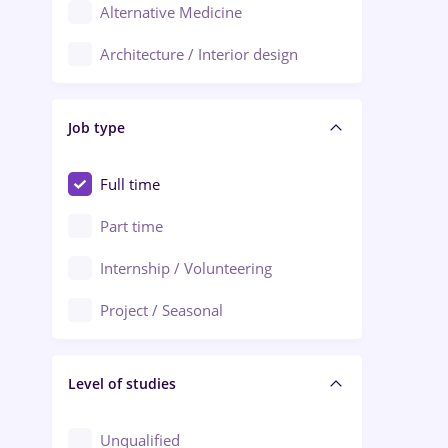
Alternative Medicine
Adjud
Architecture / Interior design
Aiud
Au pair / Babysitter / Cleaning
Alba Iulia
Job type
Audit / Consulting
Alexandria
Automation
Full time
Arad
Automotive / Equipment
Part time
Baia Mare
Banks
Internship / Volunteering
Bârlad
Beauty Salons
Project / Seasonal
Bistrița (Bistrita-Nasaud)
Chemistry / Biotech
Level of studies
Civil engineering / Industrial design
Client Service / Call Center
Unqualified