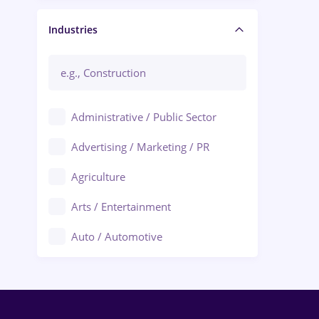
Manager / Executive
Industries
Administrative / Public Sector
Advertising / Marketing / PR
Agriculture
Arts / Entertainment
Auto / Automotive
Call-Center / BPO
Chemistry