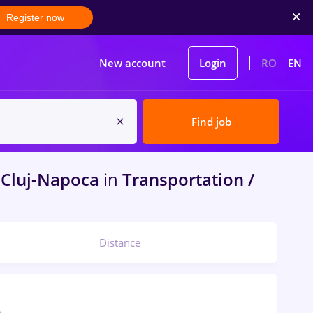
Register now
New account
Login
RO
EN
Find job
Cluj-Napoca
in
Transportation /
Distance