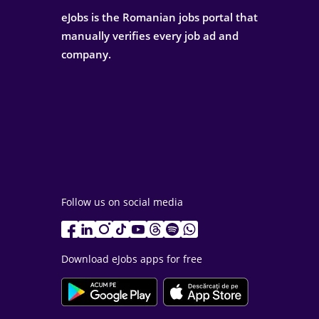
eJobs is the Romanian jobs portal that
manually verifies every job ad and
company.
Follow us on social media
Download eJobs apps for free