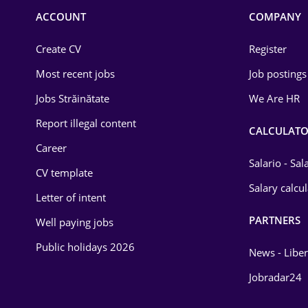
Commerce / Retail
ACCOUNT
COMPANY
Construction
Create CV
Register
Education / Training
Most recent jobs
Job postings
Energy
Jobs Străinătate
We Are HR
Environmental Protection
Report illegal content
CALCULATO
Career
Financial / Banking
Salario - Sa
CV template
Food and Drinks
Salary calcu
Letter of intent
Insurance
PARTNERS
Well paying jobs
IT / Telecom
Public holidays 2026
News - Liber
Law
Jobradar24
Manufacturing