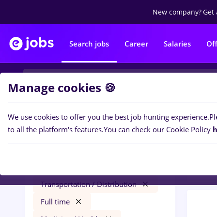
New company?
Get 
Search jobs
Career
Salaries
Of
Manage cookies 🍪
We use cookies to offer you the best job hunting experience.
Pl
0
job
Filters
to all the platform's features.
You can check our Cookie Policy
h
Distr
zidar zugrav
Salaries
Cluj-Napoca
Transportation / Distribution
Full time