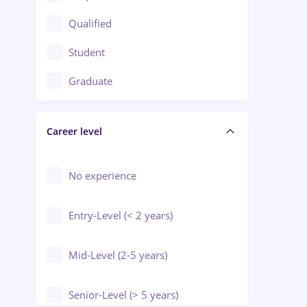
Construction / Facilities
Qualified
Crewing / Casino / Entertainment
Student
Education / Training / Arts
Graduate
Electrical installations
Career level
Engineering
Environmental Protection
No experience
Entry-Level (< 2 years)
Mid-Level (2-5 years)
Senior-Level (> 5 years)