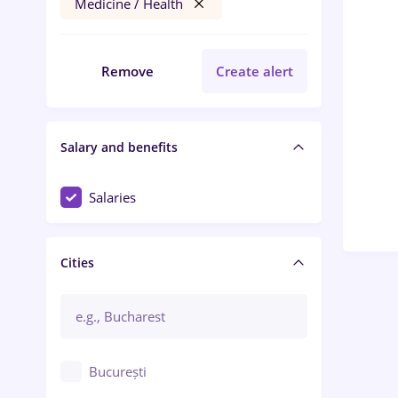
Medicine / Health
Remove
Create alert
Salary and benefits
Salaries
Cities
București