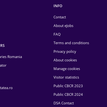
INFO
Contact
About eJobs
FAQ
Terms and conditions
RS
Privacy policy
laries Romania
About cookies
lator
Manage cookies
Visitor statistics
Public CBCR 2023
tatea.ro
Public CBCR 2024
DSA Contact