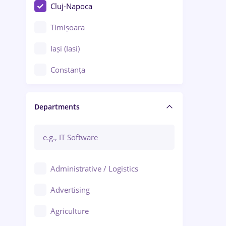
Cluj-Napoca
Timișoara
Iași (Iasi)
Constanța
Craiova
Departments
Brașov
Bacău
Brăila
Administrative / Logistics
Galați (Galati)
Advertising
Oradea
Agriculture
Ploiești