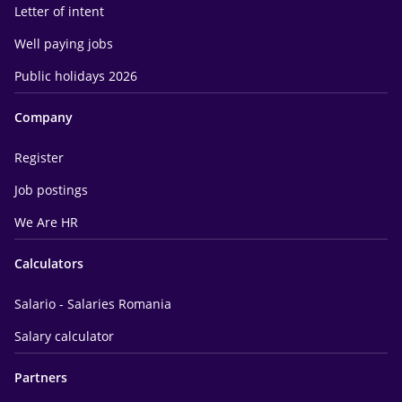
Letter of intent
Well paying jobs
Public holidays 2026
Company
Register
Job postings
We Are HR
Calculators
Salario - Salaries Romania
Salary calculator
Partners