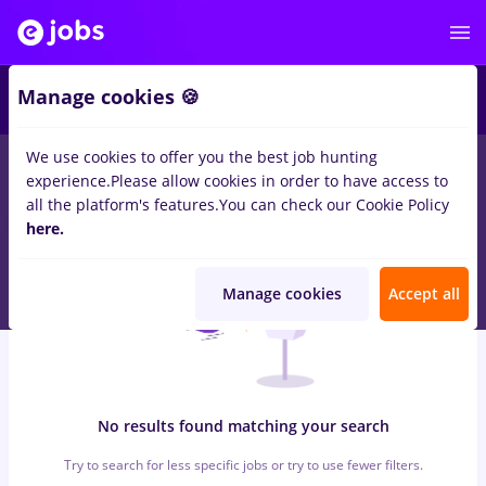
6
Manage cookies 🍪
We use cookies to offer you the best job hunting
0
jobs
with salaries finance, Full time
in
Cluj-Napoca
in
experience.
Please allow cookies in order to have access to
Transportation / Distribution, Medicine / Health
all the platform's features.
You can check our Cookie Policy
here.
Manage cookies
Accept all
No results found matching your search
Try to search for less specific jobs or try to use fewer filters.