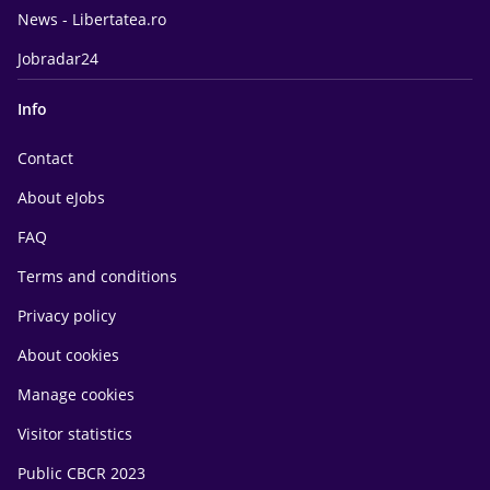
News - Libertatea.ro
Jobradar24
Info
Contact
About eJobs
FAQ
Terms and conditions
Privacy policy
About cookies
Manage cookies
Visitor statistics
Public CBCR 2023