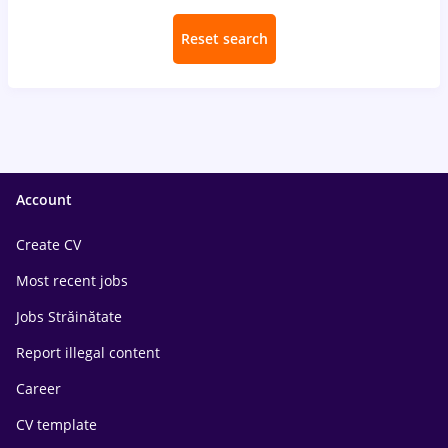
Reset search
Account
Create CV
Most recent jobs
Jobs Străinătate
Report illegal content
Career
CV template