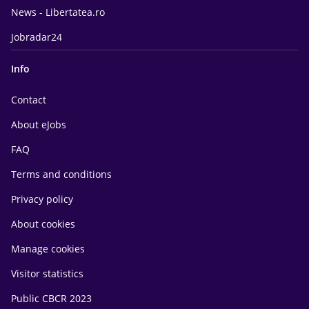
News - Libertatea.ro
Jobradar24
Info
Contact
About eJobs
FAQ
Terms and conditions
Privacy policy
About cookies
Manage cookies
Visitor statistics
Public CBCR 2023