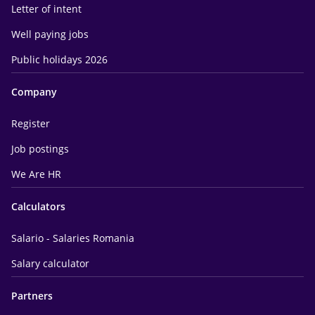
Letter of intent
Well paying jobs
Public holidays 2026
Company
Register
Job postings
We Are HR
Calculators
Salario - Salaries Romania
Salary calculator
Partners