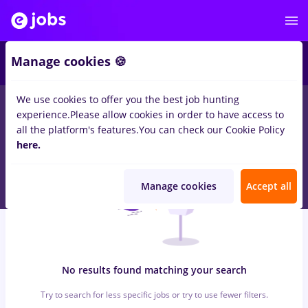
6
Manage cookies 🍪
We use cookies to offer you the best job hunting
0
jobs
with salaries casino, Full time
in
Cluj-Napoca
in
experience.
Please allow cookies in order to have access to
Transportation / Distribution, Medicine / Health
all the platform's features.
You can check our Cookie Policy
here.
Manage cookies
Accept all
No results found matching your search
Try to search for less specific jobs or try to use fewer filters.