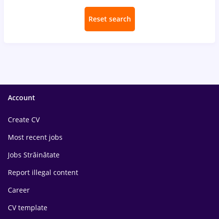
Reset search
Account
Create CV
Most recent jobs
Jobs Străinătate
Report illegal content
Career
CV template