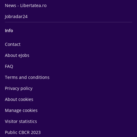
News - Libertatea.ro
Jobradar24
Info
Contact
About eJobs
FAQ
Terms and conditions
Privacy policy
About cookies
Manage cookies
Visitor statistics
Public CBCR 2023