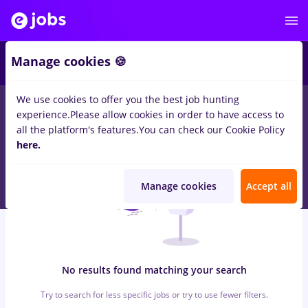
6
Manage cookies 🍪
We use cookies to offer you the best job hunting
0
jobs
with salaries zidar zugrav, Full time
in
Cluj-Napoca
in
experience.
Please allow cookies in order to have access to
Transportation / Distribution, IT / Telecom
all the platform's features.
You can check our Cookie Policy
here.
Manage cookies
Accept all
No results found matching your search
Try to search for less specific jobs or try to use fewer filters.