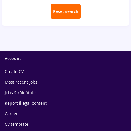
Reset search
Account
Create CV
Most recent jobs
Jobs Străinătate
Report illegal content
Career
CV template