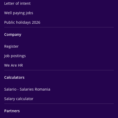
Letter of intent
Well paying jobs
Public holidays 2026
Company
Register
Job postings
We Are HR
Calculators
Salario - Salaries Romania
Salary calculator
Partners