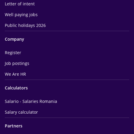
Letter of intent
Well paying jobs
Public holidays 2026
Company
Register
Job postings
We Are HR
Calculators
Salario - Salaries Romania
Salary calculator
Partners