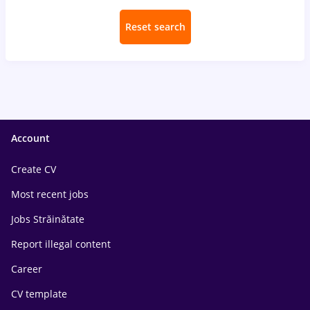
Reset search
Account
Create CV
Most recent jobs
Jobs Străinătate
Report illegal content
Career
CV template