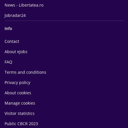
News - Libertatea.ro
Jobradar24
Info
Contact
About eJobs
FAQ
Terms and conditions
Privacy policy
About cookies
Manage cookies
Visitor statistics
Public CBCR 2023