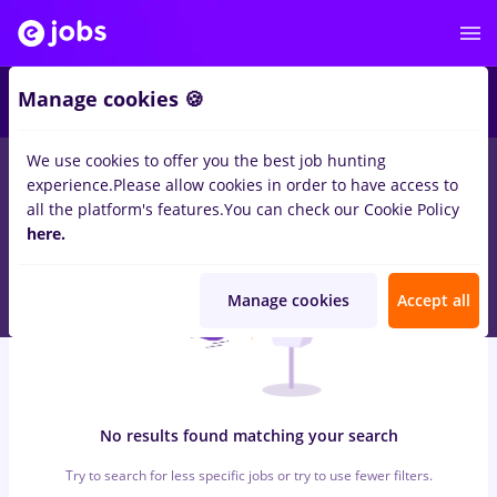
6
Manage cookies 🍪
We use cookies to offer you the best job hunting
0
jobs
with salaries job online, Part time
in
Cluj-Napoca
for
experience.
Please allow cookies in order to have access to
Student
in
IT / Telecom
all the platform's features.
You can check our Cookie Policy
here.
Manage cookies
Accept all
No results found matching your search
Try to search for less specific jobs or try to use fewer filters.