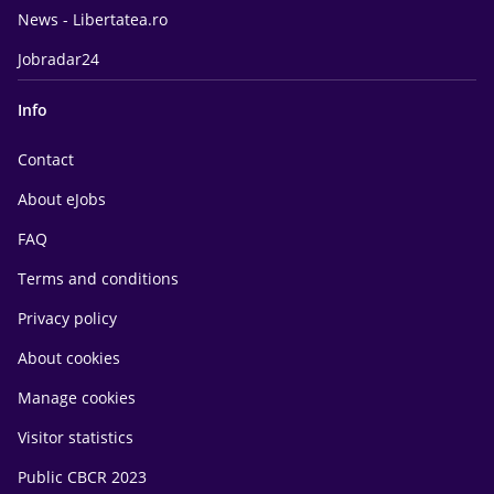
News - Libertatea.ro
Jobradar24
Info
Contact
About eJobs
FAQ
Terms and conditions
Privacy policy
About cookies
Manage cookies
Visitor statistics
Public CBCR 2023