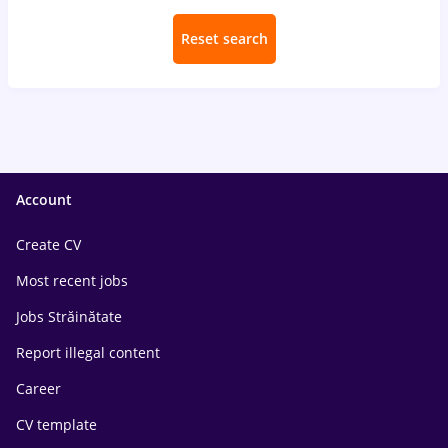
Reset search
Account
Create CV
Most recent jobs
Jobs Străinătate
Report illegal content
Career
CV template