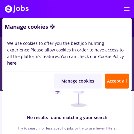
7
Manage cookies 🍪
We use cookies to offer you the best job hunting
0
jobs
with salaries rusia, Part time
in
Cluj-Napoca
for
Student,
experience.
Please allow cookies in order to have access to
Entry-Level (< 2 years)
in
Banks
all the platform's features.
You can check our Cookie Policy
here.
Manage cookies
Accept all
No results found matching your search
Try to search for less specific jobs or try to use fewer filters.