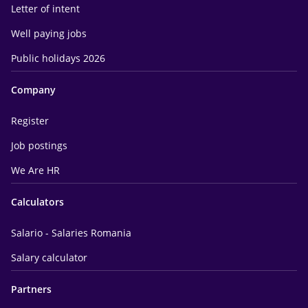
Letter of intent
Well paying jobs
Public holidays 2026
Company
Register
Job postings
We Are HR
Calculators
Salario - Salaries Romania
Salary calculator
Partners