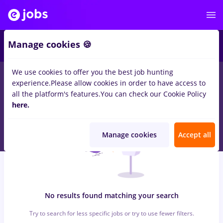
7
Manage cookies 🍪
We use cookies to offer you the best job hunting
0
jobs
with salaries dm
in
Cluj-Napoca
for
Student, Entry-Level
experience.
Please allow cookies in order to have access to
(< 2 years)
in
Banks , Medicine / Health
all the platform's features.
You can check our Cookie Policy
here.
Manage cookies
Accept all
No results found matching your search
Try to search for less specific jobs or try to use fewer filters.