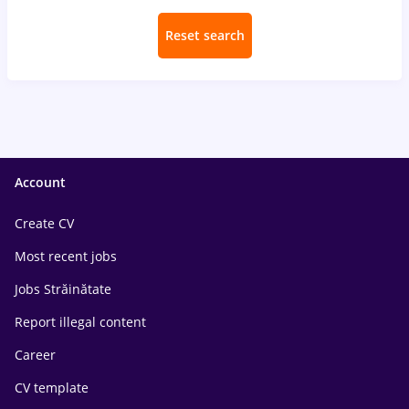
Reset search
Account
Create CV
Most recent jobs
Jobs Străinătate
Report illegal content
Career
CV template