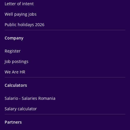
Letter of intent
Well paying jobs
Public holidays 2026
Company
Register
Job postings
We Are HR
Calculators
Salario - Salaries Romania
Salary calculator
Partners