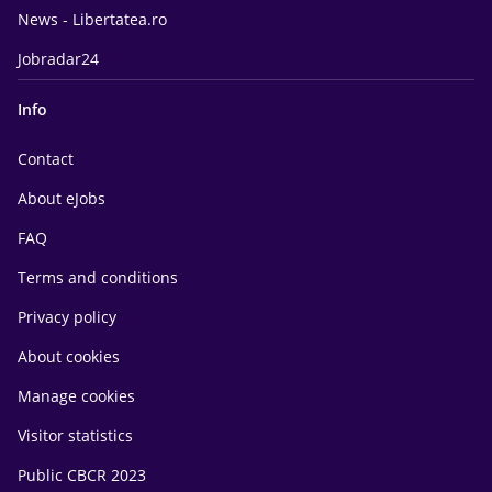
News - Libertatea.ro
Jobradar24
Info
Contact
About eJobs
FAQ
Terms and conditions
Privacy policy
About cookies
Manage cookies
Visitor statistics
Public CBCR 2023