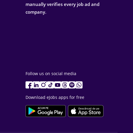
manually verifies every job ad and
company.
Follow us on social media
Download eJobs apps for free