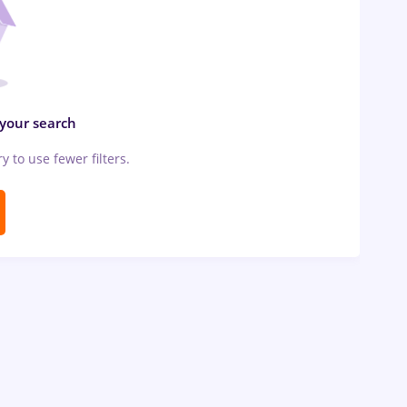
 your search
ry to use fewer filters.