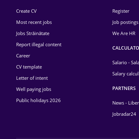
Construction
Create CV
Register
Education / Training
Most recent jobs
Job postings
Energy
Jobs Străinătate
We Are HR
Environmental Protection
Report illegal content
CALCULATO
Career
Financial / Banking
Salario - Sa
CV template
Food and Drinks
Salary calcu
Letter of intent
Insurance
PARTNERS
Well paying jobs
IT / Telecom
Public holidays 2026
News - Liber
Law
Jobradar24
Manufacturing
Media / Internet