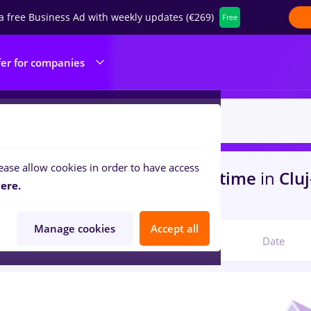
a free Business Ad with weekly updates (€269)
Free
fer for companies
ease allow cookies in order to have access
s
with salaries faiantar, Full time
in
Clu
ere.
s
Manage cookies
Accept all
Relevant
Date