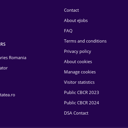
Contact
About eJobs
FAQ
Terms and conditions
RS
Privacy policy
laries Romania
About cookies
lator
Manage cookies
Visitor statistics
Public CBCR 2023
tatea.ro
Public CBCR 2024
DSA Contact