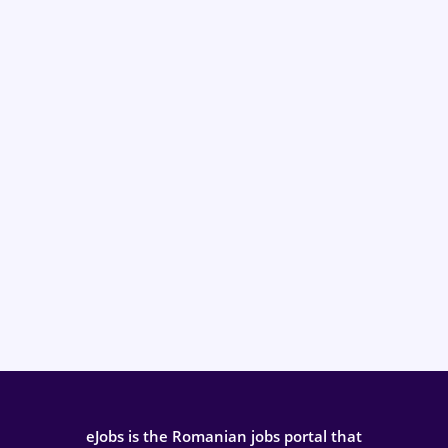
eJobs is the Romanian jobs portal that