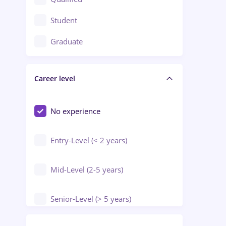
Crewing / Casino / Entertainment
Student
Education / Training / Arts
Graduate
Electrical installations
Career level
Engineering
Environmental Protection
No experience
Entry-Level (< 2 years)
Mid-Level (2-5 years)
Senior-Level (> 5 years)