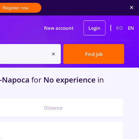
Register now
New account
Login
RO
EN
Find job
j-Napoca
for
No experience
in
Distance