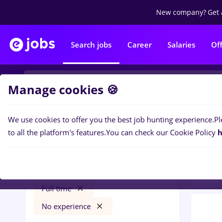
New company?
Get 
Search jobs
Career
Salaries
Of
Manage cookies 🍪
We use cookies to offer you the best job hunting experience.
Pl
0
job
Filters
to all the platform's features.
You can check our Cookie Policy
h
Bank
faiantar
Salaries
Cluj-Napoca
Banks
Full time
No experience