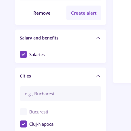
Remove
Create alert
Salary and benefits
Salaries
Cities
București
Cluj-Napoca