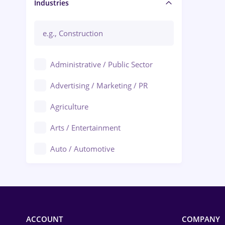
Manager / Executive
Industries
Administrative / Public Sector
Advertising / Marketing / PR
Agriculture
Arts / Entertainment
Auto / Automotive
Call-Center / BPO
Chemistry
Commerce / Retail
ACCOUNT
COMPANY