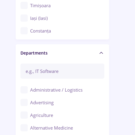
Timișoara
Iași (Iasi)
Constanța
Craiova
Departments
Brașov
Bacău
Brăila
Administrative / Logistics
Galați (Galati)
Advertising
Oradea
Agriculture
Ploiești
Alternative Medicine
Adjud