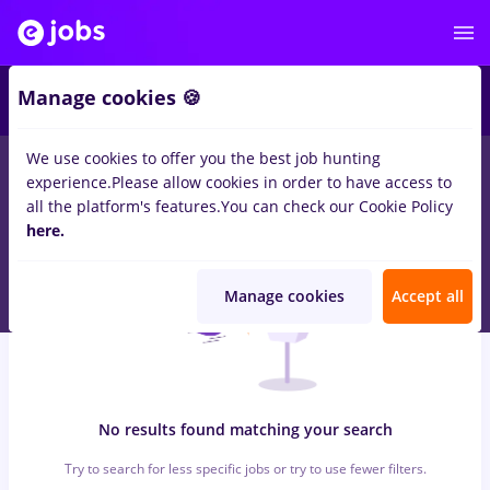
6
Manage cookies 🍪
We use cookies to offer you the best job hunting
0
jobs
with salaries peisagist, Full time
in
Cluj-Napoca
in
Banks
experience.
Please allow cookies in order to have access to
, Medicine / Health
all the platform's features.
You can check our Cookie Policy
here.
Manage cookies
Accept all
No results found matching your search
Try to search for less specific jobs or try to use fewer filters.