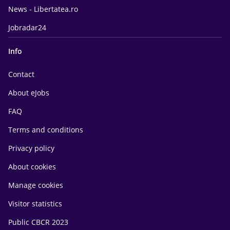
News - Libertatea.ro
Jobradar24
Info
Contact
About eJobs
FAQ
Terms and conditions
Privacy policy
About cookies
Manage cookies
Visitor statistics
Public CBCR 2023