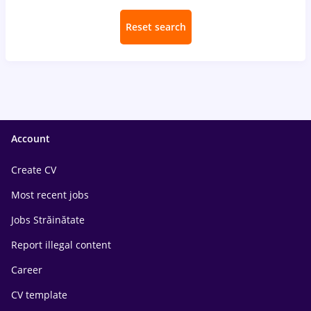
Reset search
Account
Create CV
Most recent jobs
Jobs Străinătate
Report illegal content
Career
CV template