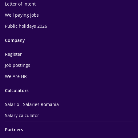
Letter of intent
Well paying jobs
Public holidays 2026
Company
Register
Job postings
We Are HR
Calculators
Salario - Salaries Romania
Salary calculator
Partners