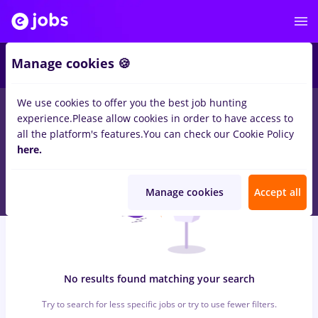
6
Manage cookies 🍪
We use cookies to offer you the best job hunting
0
jobs
with salaries operations manager, Full time
in
Cluj-
experience.
Please allow cookies in order to have access to
Napoca
in
Banks , Medicine / Health
all the platform's features.
You can check our Cookie Policy
here.
Manage cookies
Accept all
No results found matching your search
Try to search for less specific jobs or try to use fewer filters.