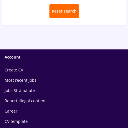
Reset search
Account
Create CV
Most recent jobs
Jobs Străinătate
Report illegal content
Career
CV template