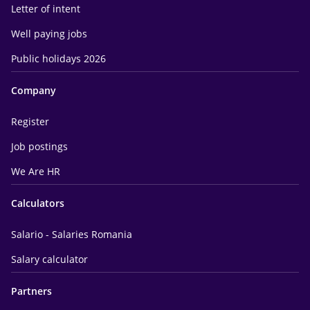
Letter of intent
Well paying jobs
Public holidays 2026
Company
Register
Job postings
We Are HR
Calculators
Salario - Salaries Romania
Salary calculator
Partners