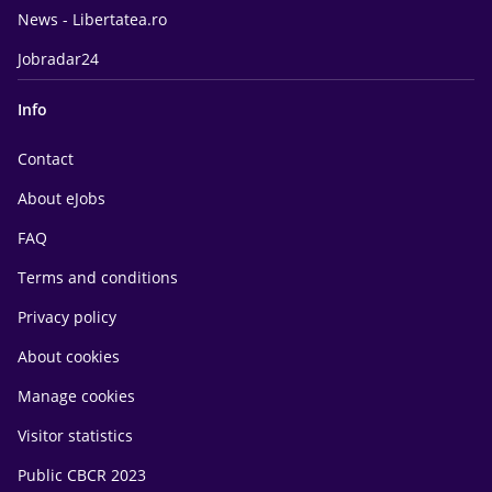
News - Libertatea.ro
Jobradar24
Info
Contact
About eJobs
FAQ
Terms and conditions
Privacy policy
About cookies
Manage cookies
Visitor statistics
Public CBCR 2023