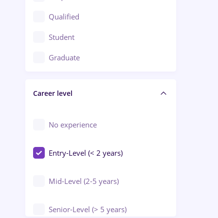
Construction / Facilities
Qualified
Crewing / Casino / Entertainment
Student
Education / Training / Arts
Graduate
Electrical installations
Career level
Engineering
Environmental Protection
No experience
Entry-Level (< 2 years)
Mid-Level (2-5 years)
Senior-Level (> 5 years)