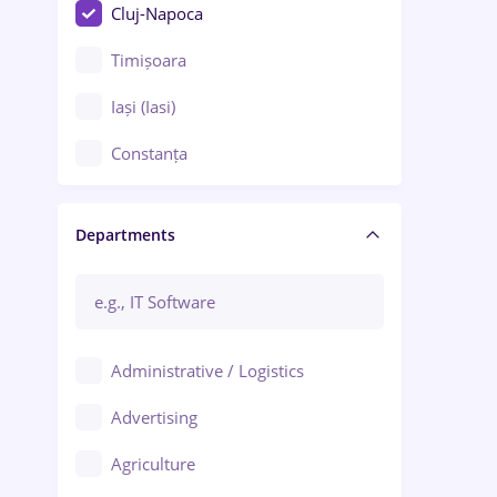
Cluj-Napoca
Timișoara
Iași (Iasi)
Constanța
Craiova
Departments
Brașov
Bacău
Brăila
Administrative / Logistics
Galați (Galati)
Advertising
Oradea
Agriculture
Ploiești