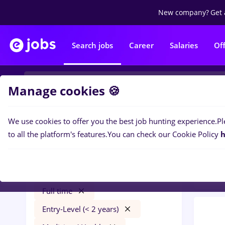
New company?
Get 
Search jobs
Career
Salaries
Of
Manage cookies 🍪
We use cookies to offer you the best job hunting experience.
Pl
0
job
Filters
to all the platform's features.
You can check our Cookie Policy
h
Banks
dm
Salaries
Cluj-Napoca
Banks
Full time
Entry-Level (< 2 years)