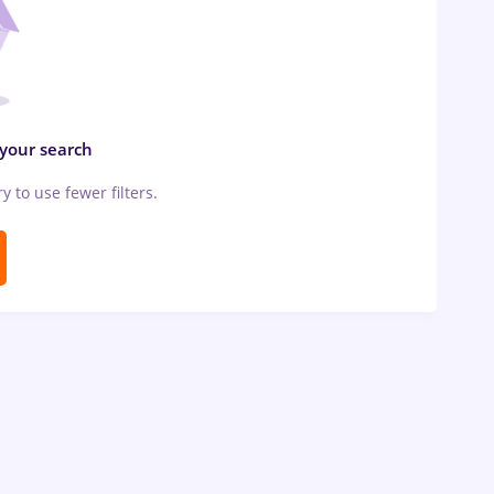
 your search
ry to use fewer filters.