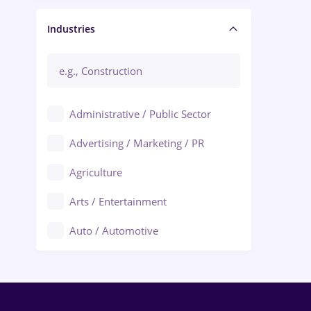
Manager / Executive
Industries
Administrative / Public Sector
Advertising / Marketing / PR
Agriculture
Arts / Entertainment
Auto / Automotive
Call-Center / BPO
Chemistry