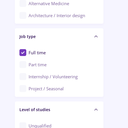
Alternative Medicine
Adjud
Architecture / Interior design
Aiud
Au pair / Babysitter / Cleaning
Alba Iulia
Job type
Audit / Consulting
Alexandria
Automation
Full time
Arad
Automotive / Equipment
Part time
Baia Mare
Banks
Internship / Volunteering
Bârlad
Beauty Salons
Project / Seasonal
Bistrița (Bistrita-Nasaud)
Chemistry / Biotech
Level of studies
Civil engineering / Industrial design
Client Service / Call Center
Unqualified