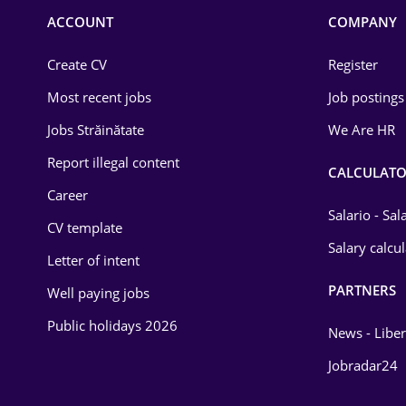
Commerce / Retail
ACCOUNT
COMPANY
Construction
Create CV
Register
Education / Training
Most recent jobs
Job postings
Energy
Jobs Străinătate
We Are HR
Environmental Protection
Report illegal content
CALCULATO
Career
Financial / Banking
Salario - Sa
CV template
Food and Drinks
Salary calcu
Letter of intent
Insurance
PARTNERS
Well paying jobs
IT / Telecom
Public holidays 2026
News - Liber
Law
Jobradar24
Manufacturing