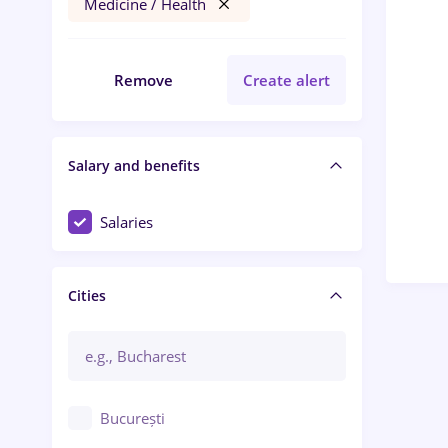
Medicine / Health
Remove
Create alert
Salary and benefits
Salaries
Cities
București