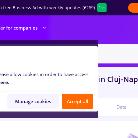
a free Business Ad with weekly updates (€269)
Free
fer for companies
ease allow cookies in order to have access
s
with salaries dm, Full time
in
Cluj-Na
ere.
 , Medicine / Health
Manage cookies
Accept all
Relevant
Date