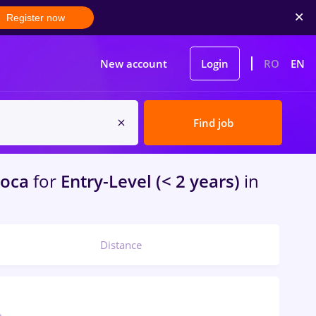
Register now
New account
Login
RO
EN
Find job
poca
for
Entry-Level (< 2 years)
in
Distance