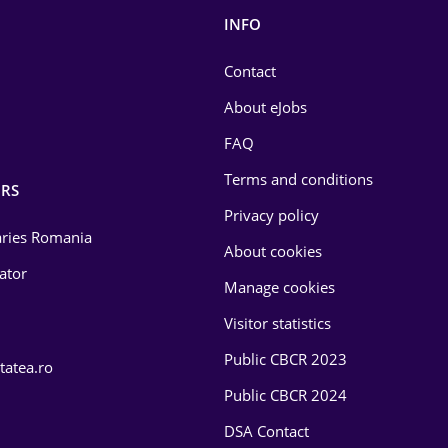
INFO
Contact
About eJobs
FAQ
Terms and conditions
RS
Privacy policy
laries Romania
About cookies
lator
Manage cookies
Visitor statistics
Public CBCR 2023
tatea.ro
Public CBCR 2024
DSA Contact