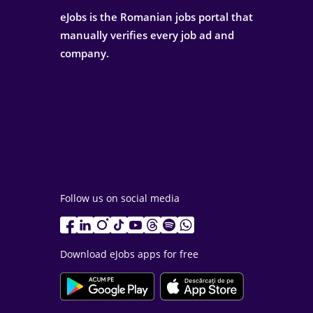
eJobs is the Romanian jobs portal that
manually verifies every job ad and
company.
Follow us on social media
Download eJobs apps for free