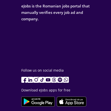
eJobs is the Romanian jobs portal that
manually verifies every job ad and
company.
Follow us on social media
Download eJobs apps for free