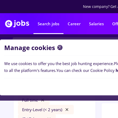
New company?
Get 
Search jobs
Career
Salaries
Of
Manage cookies 🍪
We use cookies to offer you the best job hunting experience.
Pl
0
job
Filters
to all the platform's features.
You can check our Cookie Policy
h
in
Ban
muscel
Salaries
Câmpulung
Banks
Full time
Entry-Level (< 2 years)