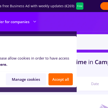
a free Business Ad with weekly updates (€269)
Free
fer for companies
ease allow cookies in order to have access
s
with salaries muscel, Full time
in
Cam
ere.
ks , IT / Telecom
Manage cookies
Accept all
Relevant
Date