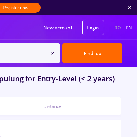
Register now
New account
Login
RO
EN
Find job
pulung
for
Entry-Level (< 2 years)
Distance