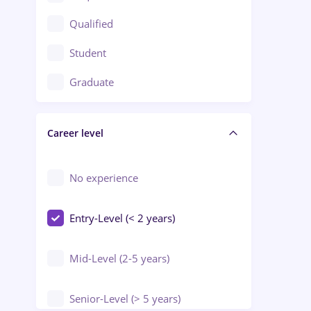
Construction / Facilities
Qualified
Crewing / Casino / Entertainment
Student
Education / Training / Arts
Graduate
Electrical installations
Career level
Engineering
Environmental Protection
No experience
Entry-Level (< 2 years)
Mid-Level (2-5 years)
Senior-Level (> 5 years)