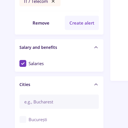
IT / Telecom
Remove
Create alert
Salary and benefits
Salaries
Cities
București