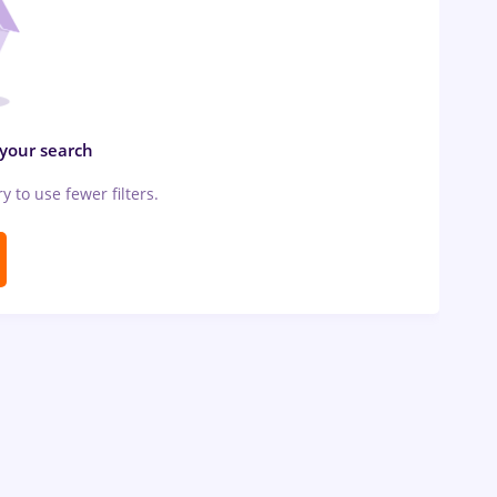
 your search
ry to use fewer filters.