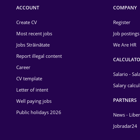
Commerce / Retail
ACCOUNT
COMPANY
Construction
Create CV
Register
Education / Training
Most recent jobs
Job postings
Energy
Jobs Străinătate
We Are HR
Environmental Protection
Report illegal content
CALCULATO
Career
Financial / Banking
Salario - Sa
CV template
Food and Drinks
Salary calcu
Letter of intent
Insurance
PARTNERS
Well paying jobs
IT / Telecom
Public holidays 2026
News - Liber
Law
Jobradar24
Manufacturing