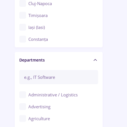
Cluj-Napoca
Timișoara
Iași (Iasi)
Constanța
Craiova
Departments
Brașov
Bacău
Brăila
Administrative / Logistics
Galați (Galati)
Advertising
Oradea
Agriculture
Ploiești