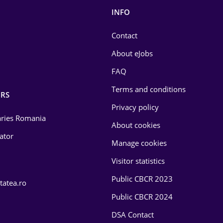
INFO
Contact
About eJobs
FAQ
Terms and conditions
RS
Privacy policy
laries Romania
About cookies
lator
Manage cookies
Visitor statistics
Public CBCR 2023
tatea.ro
Public CBCR 2024
DSA Contact