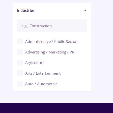
Manager / Executive
Industries
Administrative / Public Sector
Advertising / Marketing / PR
Agriculture
Arts / Entertainment
Auto / Automotive
Call-Center / BPO
Chemistry