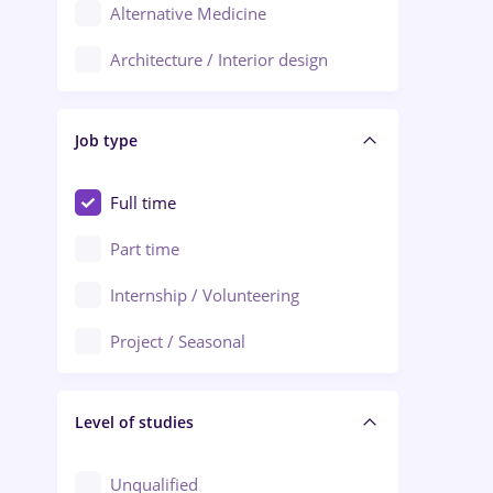
Alternative Medicine
Adjud
Architecture / Interior design
Aiud
Au pair / Babysitter / Cleaning
Alba Iulia
Job type
Audit / Consulting
Alexandria
Automation
Full time
Arad
Automotive / Equipment
Part time
Baia Mare
Banks
Internship / Volunteering
Bârlad
Beauty Salons
Project / Seasonal
Bistrița (Bistrita-Nasaud)
Chemistry / Biotech
Level of studies
Civil engineering / Industrial design
Client Service / Call Center
Unqualified