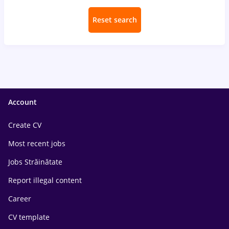
Reset search
Account
Create CV
Most recent jobs
Jobs Străinătate
Report illegal content
Career
CV template