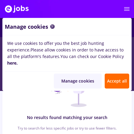
6
Manage cookies 🍪
We use cookies to offer you the best job hunting
0
jobs
with salaries maseuz, Part time
in
Bucuresti
in
experience.
Please allow cookies in order to have access to
Transportation / Distribution, Medicine / Health
all the platform's features.
You can check our Cookie Policy
here.
Manage cookies
Accept all
No results found matching your search
Try to search for less specific jobs or try to use fewer filters.