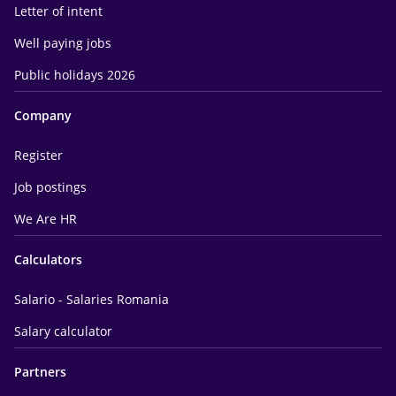
Letter of intent
Well paying jobs
Public holidays 2026
Company
Register
Job postings
We Are HR
Calculators
Salario - Salaries Romania
Salary calculator
Partners