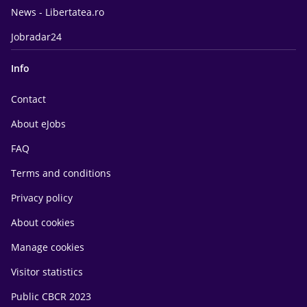
News - Libertatea.ro
Jobradar24
Info
Contact
About eJobs
FAQ
Terms and conditions
Privacy policy
About cookies
Manage cookies
Visitor statistics
Public CBCR 2023