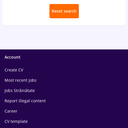
Reset search
Account
Create CV
Most recent jobs
Jobs Străinătate
Report illegal content
Career
CV template