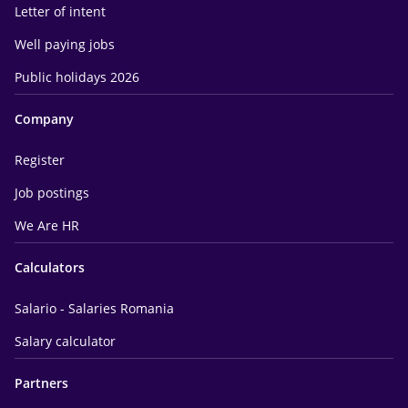
Letter of intent
Well paying jobs
Public holidays 2026
Company
Register
Job postings
We Are HR
Calculators
Salario - Salaries Romania
Salary calculator
Partners