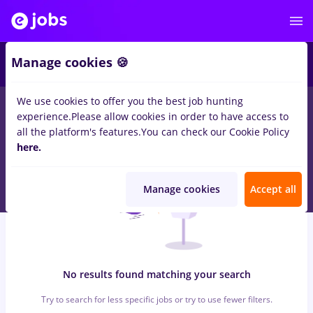
6
Manage cookies 🍪
We use cookies to offer you the best job hunting
0
jobs
with salaries maseuz
in
Bucuresti
for
No experience
in
experience.
Please allow cookies in order to have access to
Transportation / Distribution, Medicine / Health
all the platform's features.
You can check our Cookie Policy
here.
Manage cookies
Accept all
No results found matching your search
Try to search for less specific jobs or try to use fewer filters.