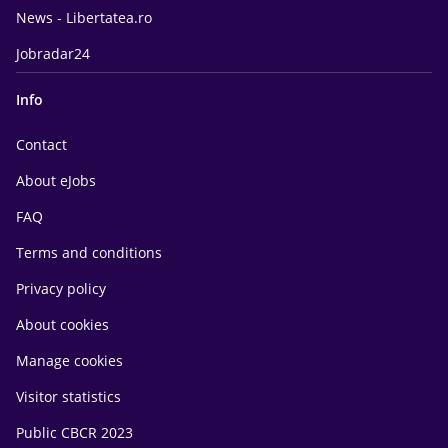
News - Libertatea.ro
Jobradar24
Info
Contact
About eJobs
FAQ
Terms and conditions
Privacy policy
About cookies
Manage cookies
Visitor statistics
Public CBCR 2023