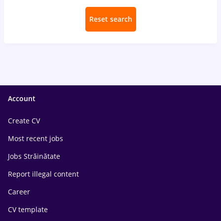
Reset search
Account
Create CV
Most recent jobs
Jobs Străinătate
Report illegal content
Career
CV template