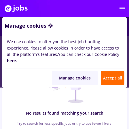
7
Manage cookies 🍪
We use cookies to offer you the best job hunting
0
jobs
with salaries geotehnica, Full time
in
Bucuresti
for
experience.
Please allow cookies in order to have access to
Student
in
Transportation / Distribution, Medicine / Health
all the platform's features.
You can check our Cookie Policy
here.
Manage cookies
Accept all
No results found matching your search
Try to search for less specific jobs or try to use fewer filters.