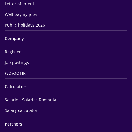
Letter of intent
Well paying jobs
Public holidays 2026
Company
Register
Job postings
We Are HR
Calculators
Salario - Salaries Romania
Salary calculator
Partners