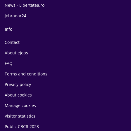
News - Libertatea.ro
Jobradar24
Info
Contact
About eJobs
FAQ
Terms and conditions
Privacy policy
About cookies
Manage cookies
Visitor statistics
Public CBCR 2023