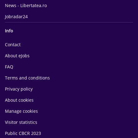
News - Libertatea.ro
Jobradar24
Info
Contact
About eJobs
FAQ
Terms and conditions
Privacy policy
About cookies
Manage cookies
Visitor statistics
Public CBCR 2023