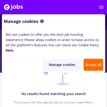
7
Manage cookies 🍪
We use cookies to offer you the best job hunting
0
jobs
with salaries takeaway
in
Bucuresti
for
Student, Entry-
experience.
Please allow cookies in order to have access to
Level (< 2 years)
in
Construction / Facilities , Medicine / Health
all the platform's features.
You can check our Cookie Policy
here.
Manage cookies
Accept all
No results found matching your search
Try to search for less specific jobs or try to use fewer filters.