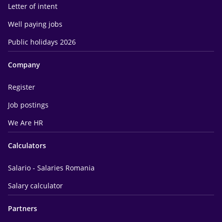
Letter of intent
Well paying jobs
Public holidays 2026
Company
Register
Job postings
We Are HR
Calculators
Salario - Salaries Romania
Salary calculator
Partners