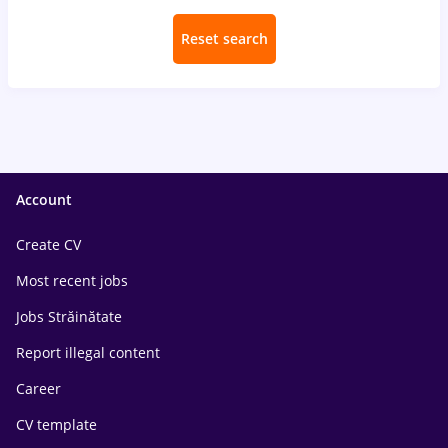
Reset search
Account
Create CV
Most recent jobs
Jobs Străinătate
Report illegal content
Career
CV template