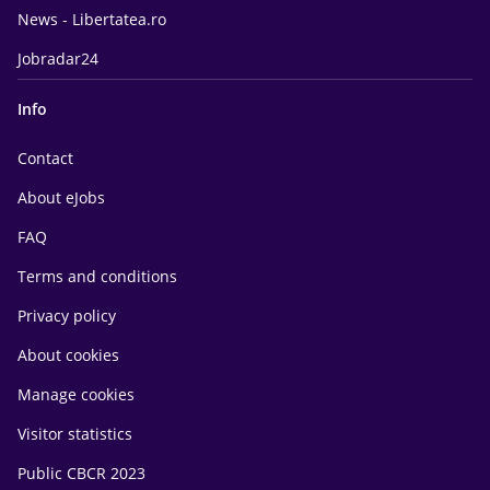
News - Libertatea.ro
Jobradar24
Info
Contact
About eJobs
FAQ
Terms and conditions
Privacy policy
About cookies
Manage cookies
Visitor statistics
Public CBCR 2023