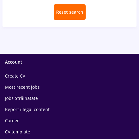
Reset search
Account
Create CV
Most recent jobs
Jobs Străinătate
Report illegal content
Career
CV template