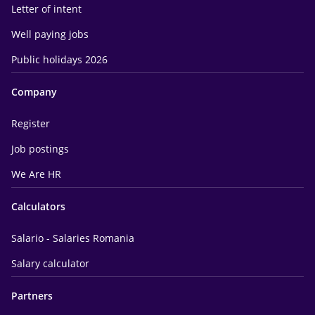
Letter of intent
Well paying jobs
Public holidays 2026
Company
Register
Job postings
We Are HR
Calculators
Salario - Salaries Romania
Salary calculator
Partners