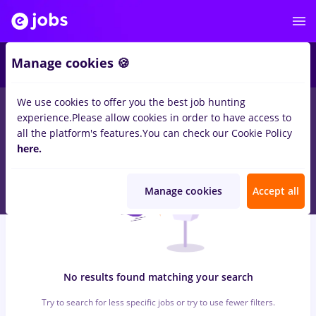
6
Manage cookies 🍪
We use cookies to offer you the best job hunting
0
jobs
with salaries avocat, Full time
in
Bucuresti
in
experience.
Please allow cookies in order to have access to
Construction / Facilities , Medicine / Health
all the platform's features.
You can check our Cookie Policy
here.
Manage cookies
Accept all
No results found matching your search
Try to search for less specific jobs or try to use fewer filters.