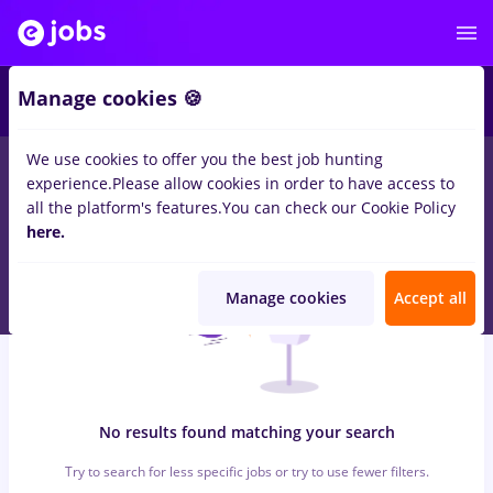
5
Manage cookies 🍪
We use cookies to offer you the best job hunting
0
jobs
with salaries Part time
in
Bran (Brasov)
in
experience.
Please allow cookies in order to have access to
Transportation / Distribution, Medicine / Health
all the platform's features.
You can check our Cookie Policy
here.
Manage cookies
Accept all
No results found matching your search
Try to search for less specific jobs or try to use fewer filters.