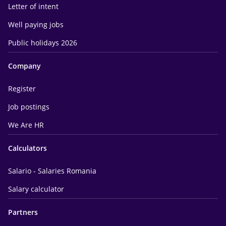
Letter of intent
Well paying jobs
Public holidays 2026
Company
Register
Job postings
We Are HR
Calculators
Salario - Salaries Romania
Salary calculator
Partners