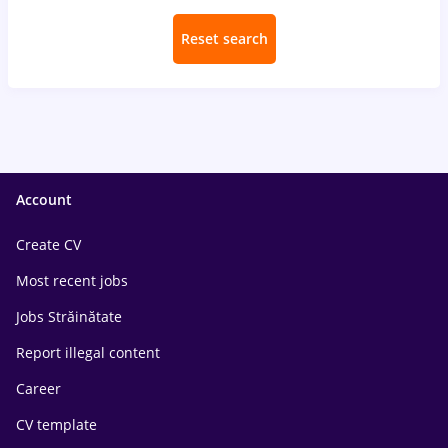
Reset search
Account
Create CV
Most recent jobs
Jobs Străinătate
Report illegal content
Career
CV template