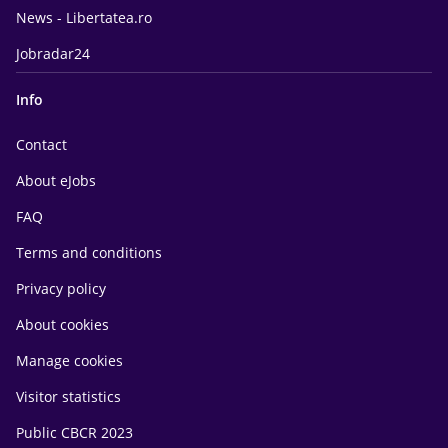
News - Libertatea.ro
Jobradar24
Info
Contact
About eJobs
FAQ
Terms and conditions
Privacy policy
About cookies
Manage cookies
Visitor statistics
Public CBCR 2023