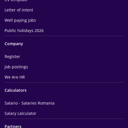
Letter of intent
Well paying jobs
Public holidays 2026
Company
Register
Job postings
We Are HR
Calculators
Salario - Salaries Romania
Salary calculator
Partners