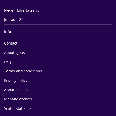
News - Libertatea.ro
Jobradar24
Info
Contact
About eJobs
FAQ
Terms and conditions
Privacy policy
About cookies
Manage cookies
Visitor statistics