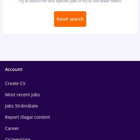
Try to search for less specific jobs or try to use fewer filters.
Reset search
Account
Create CV
Most recent jobs
Jobs Străinătate
Report illegal content
Career
CV template