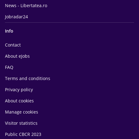
News - Libertatea.ro
Jobradar24
Info
Contact
About eJobs
FAQ
Terms and conditions
Privacy policy
About cookies
Manage cookies
Visitor statistics
Public CBCR 2023