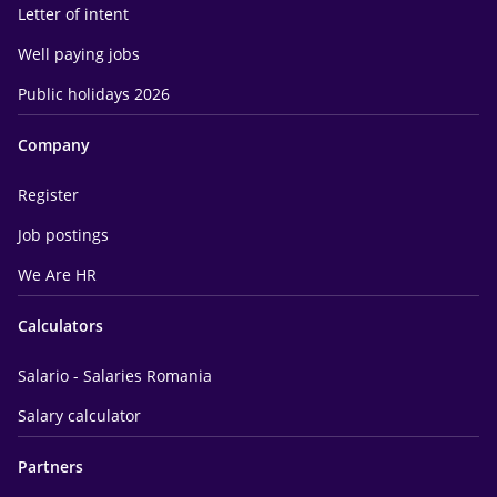
Letter of intent
Well paying jobs
Public holidays 2026
Company
Register
Job postings
We Are HR
Calculators
Salario - Salaries Romania
Salary calculator
Partners