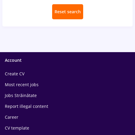
Reset search
Account
Create CV
Most recent jobs
Jobs Străinătate
Report illegal content
Career
CV template