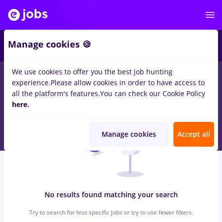
6
Manage cookies 🍪
We use cookies to offer you the best job hunting
0
jobs
electrica, Part time
in
Remote (from home)
for
Entry-
experience.
Please allow cookies in order to have access to
Level (< 2 years)
in
Engineering , Medicine / Health
all the platform's features.
You can check our Cookie Policy
here.
Manage cookies
Accept all
No results found matching your search
Try to search for less specific jobs or try to use fewer filters.