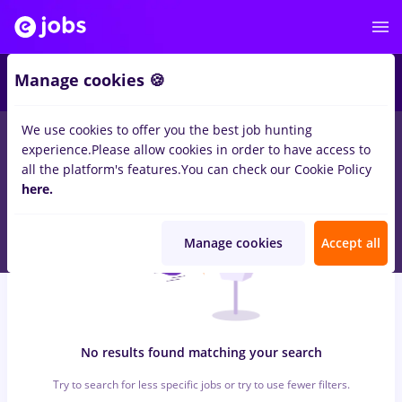
7
Manage cookies 🍪
We use cookies to offer you the best job hunting
0
jobs
alimentatie publica, Part time
in
Remote (from home)
experience.
Please allow cookies in order to have access to
for
Student, Entry-Level (< 2 years)
in
Banks , Medicine / Health
all the platform's features.
You can check our Cookie Policy
here.
Manage cookies
Accept all
No results found matching your search
Try to search for less specific jobs or try to use fewer filters.