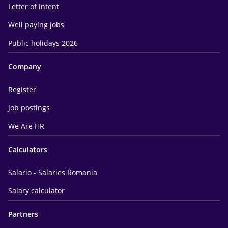
Letter of intent
Well paying jobs
Public holidays 2026
Company
Register
Job postings
We Are HR
Calculators
Salario - Salaries Romania
Salary calculator
Partners