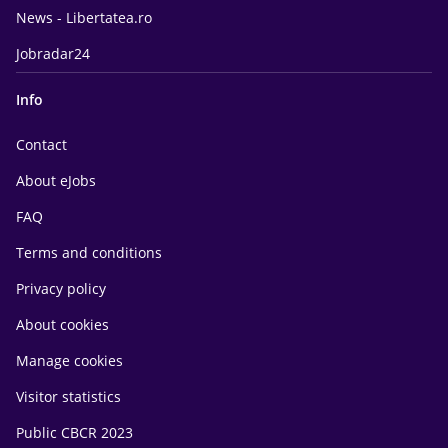
News - Libertatea.ro
Jobradar24
Info
Contact
About eJobs
FAQ
Terms and conditions
Privacy policy
About cookies
Manage cookies
Visitor statistics
Public CBCR 2023