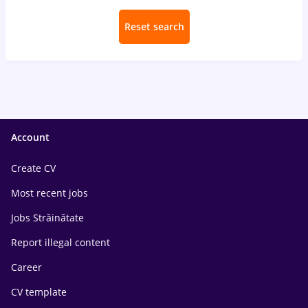
Reset search
Account
Create CV
Most recent jobs
Jobs Străinătate
Report illegal content
Career
CV template