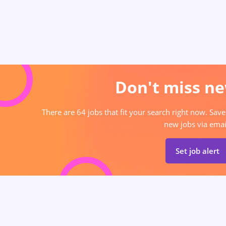
Don't miss ne
There are 64 jobs that fit your search right now. Save
new jobs via emai
Set job alert