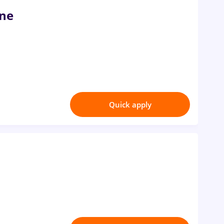
ine
Quick apply