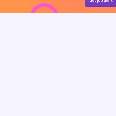
Set job alert