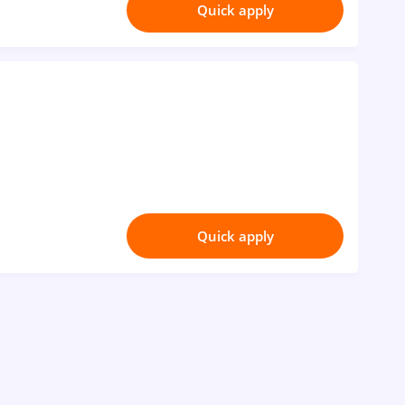
Quick apply
Quick apply