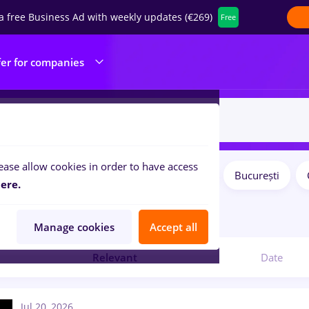
a free Business Ad with weekly updates (€269)
Free
fer for companies
ease allow cookies in order to have access
Salaries
Remote (from home)
București
ilters:
ere.
bs
online
in
Marketing
Manage cookies
Accept all
Relevant
Date
Jul 20, 2026