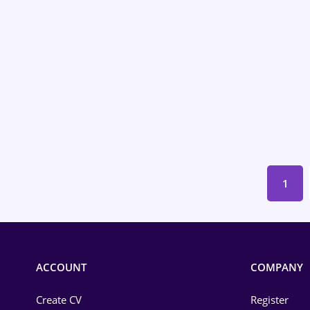
Environmental Protection
Financial / Banking
Food and Drinks
Insurance
IT / Telecom
Law
1
Manufacturing
Media / Internet
Medicine / Health
ACCOUNT
COMPANY
Create CV
Register