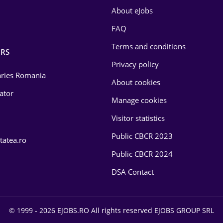
About eJobs
FAQ
Terms and conditions
RS
Privacy policy
laries Romania
About cookies
lator
Manage cookies
Visitor statistics
Public CBCR 2023
tatea.ro
Public CBCR 2024
DSA Contact
© 1999 - 2026 EJOBS.RO All rights reserved EJOBS GROUP SRL