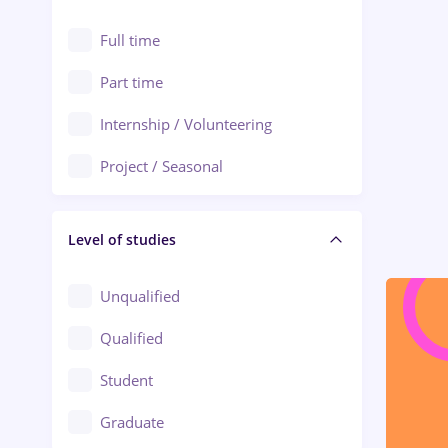
Alexandria
Automation
Full time
Arad
Automotive / Equipment
Part time
Baia Mare
Banks
Internship / Volunteering
Bârlad
Beauty Salons
Project / Seasonal
Bistrița (Bistrita-Nasaud)
Chemistry / Biotech
Level of studies
Civil engineering / Industrial design
Client Service / Call Center
Unqualified
Construction / Facilities
Qualified
Crewing / Casino / Entertainment
Student
Education / Training / Arts
Graduate