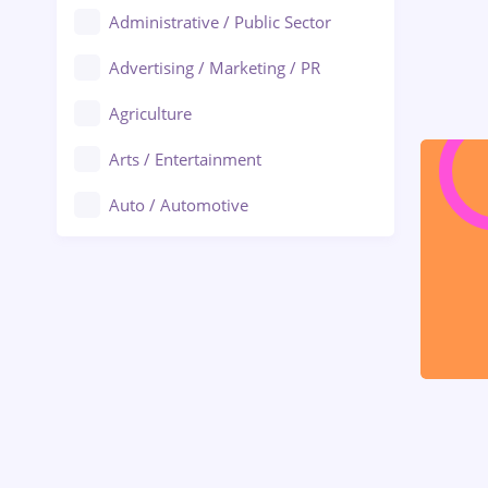
Administrative / Public Sector
Advertising / Marketing / PR
Agriculture
Arts / Entertainment
Auto / Automotive
Call-Center / BPO
Chemistry
Commerce / Retail
Construction
Education / Training
Energy