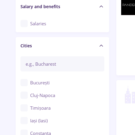
Salary and benefits
Salaries
Cities
București
Cluj-Napoca
Timișoara
Iași (Iasi)
Constanța