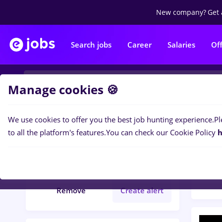
New company?
Get 
Search jobs
Career
Salaries
Of
Manage cookies 🍪
We use cookies to offer you the best job hunting experience.
Pl
Popular f
Filters
to all the platform's features.
You can check our Cookie Policy
h
64
jo
online
Marketing
Remove
Create alert