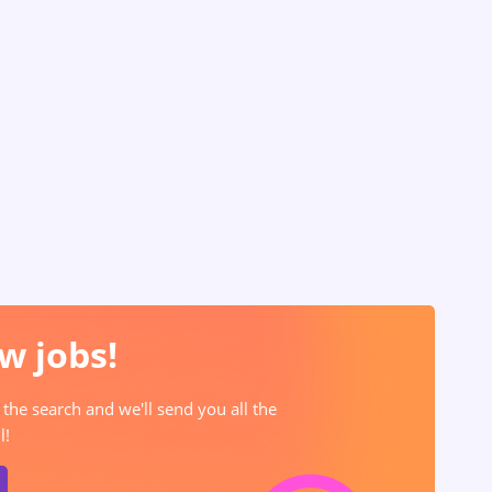
w jobs!
 the search and we'll send you all the
l!