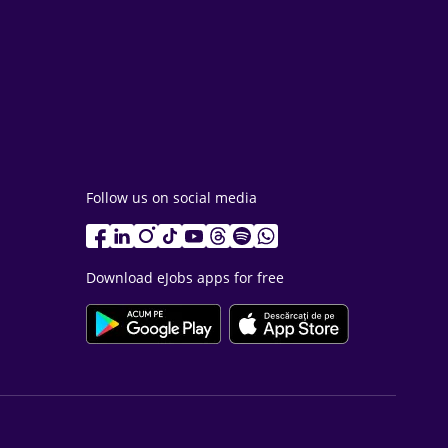
Follow us on social media
Download eJobs apps for free