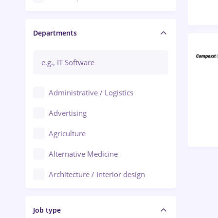
Craiova
Departments
Brașov
Bacău
Brăila
Administrative / Logistics
Galați (Galati)
Advertising
Oradea
Agriculture
Ploiești
Alternative Medicine
Adjud
Architecture / Interior design
Aiud
Au pair / Babysitter / Cleaning
Alba Iulia
Job type
Audit / Consulting