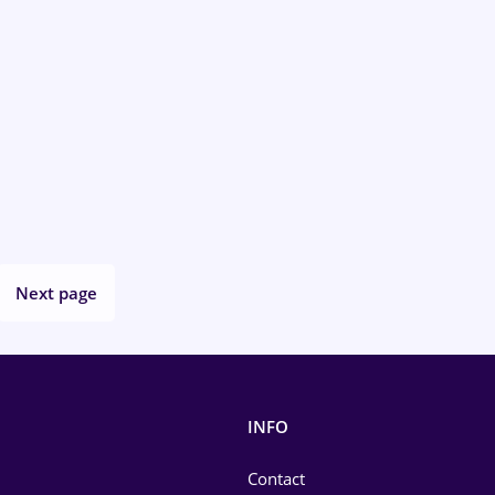
Next page
INFO
Contact