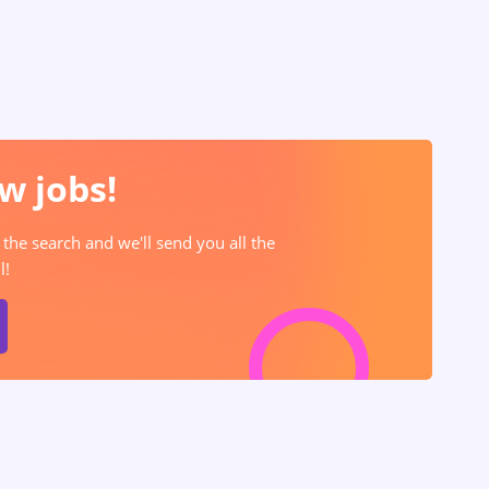
w jobs!
 the search and we'll send you all the
l!