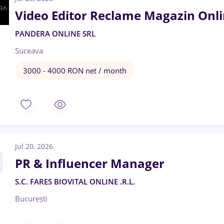
Video Editor Reclame Magazin Onl
PANDERA ONLINE SRL
Suceava
3000 - 4000 RON net / month
Jul 20, 2026
PR & Influencer Manager
S.C. FARES BIOVITAL ONLINE .R.L.
București