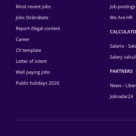
Most recent jobs
Job postings
Jobs Străinătate
We Are HR
Report illegal content
CALCULATO
Career
Salario - Sa
CV template
Salary calcu
Letter of intent
PARTNERS
Well paying jobs
Public holidays 2026
News - Liber
Jobradar24