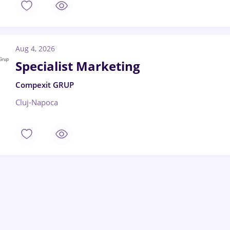
Aug 4, 2026
Specialist Marketing
Compexit GRUP
Cluj-Napoca