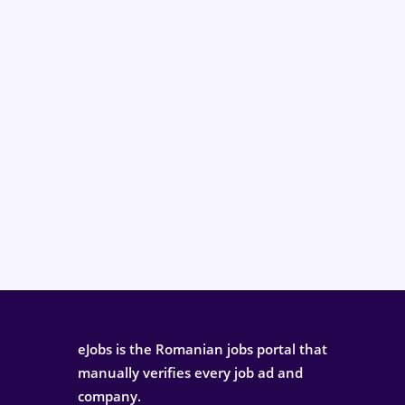
eJobs is the Romanian jobs portal that
manually verifies every job ad and
company.