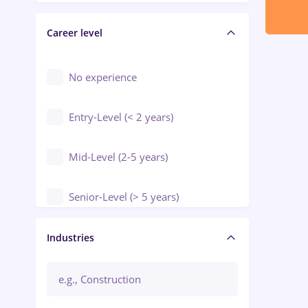
Electrical installations
Career level
Engineering
Environmental Protection
No experience
Entry-Level (< 2 years)
Mid-Level (2-5 years)
Senior-Level (> 5 years)
Manager / Executive
Industries