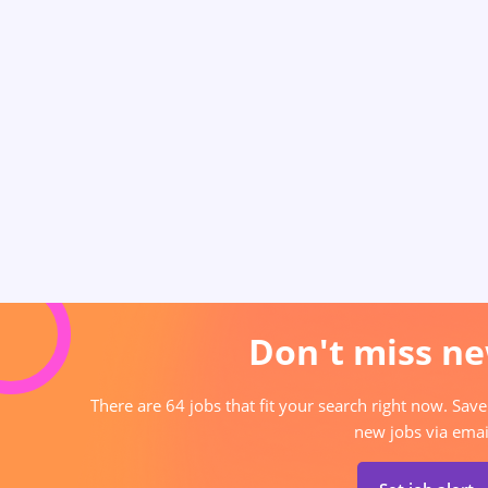
Don't miss ne
There are 64 jobs that fit your search right now. Save
new jobs via emai