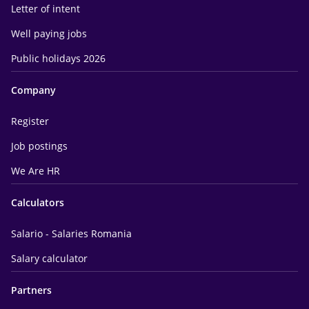
Letter of intent
Well paying jobs
Public holidays 2026
Company
Register
Job postings
We Are HR
Calculators
Salario - Salaries Romania
Salary calculator
Partners