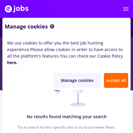
7
Manage cookies 🍪
We use cookies to offer you the best job hunting
0
jobs
zugrav, Part time
in
Iasi (Iasi)
for
Student, No experience
experience.
Please allow cookies in order to have access to
in
Transportation / Distribution, Medicine / Health
all the platform's features.
You can check our Cookie Policy
here.
Manage cookies
Accept all
No results found matching your search
Try to search for less specific jobs or try to use fewer filters.