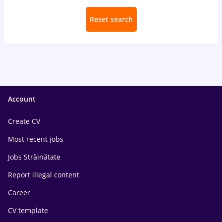
Reset search
Account
Create CV
Most recent jobs
Jobs Străinătate
Report illegal content
Career
CV template