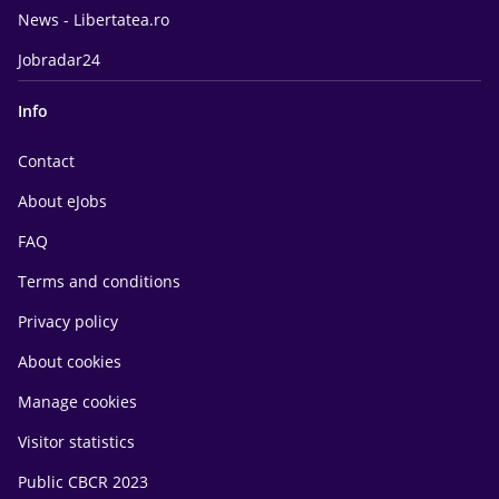
News - Libertatea.ro
Jobradar24
Info
Contact
About eJobs
FAQ
Terms and conditions
Privacy policy
About cookies
Manage cookies
Visitor statistics
Public CBCR 2023