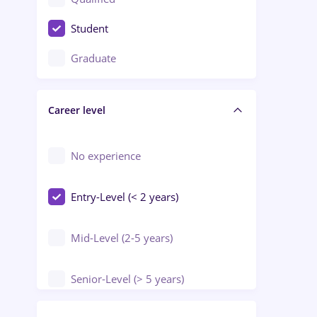
Crewing / Casino / Entertainment
Student
Education / Training / Arts
Graduate
Electrical installations
Career level
Engineering
Environmental Protection
No experience
Entry-Level (< 2 years)
Mid-Level (2-5 years)
Senior-Level (> 5 years)