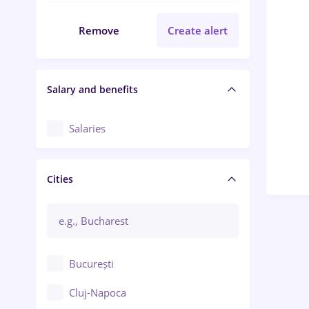
Remove
Create alert
Salary and benefits
Salaries
Cities
București
Cluj-Napoca