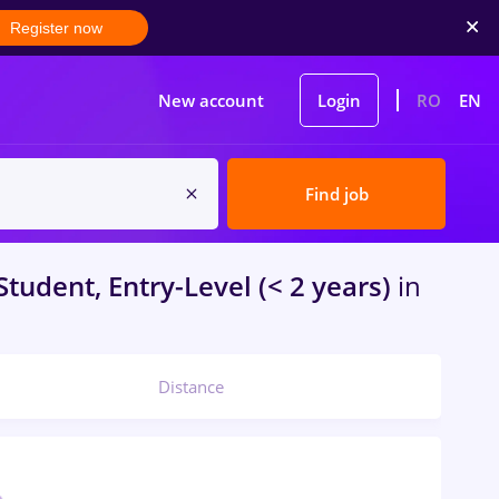
Register now
New account
Login
RO
EN
Find job
Student, Entry-Level (< 2 years)
in
Distance