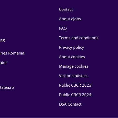
Contact
About eJobs
FAQ
Terms and conditions
RS
Privacy policy
laries Romania
About cookies
lator
Manage cookies
Visitor statistics
Public CBCR 2023
tatea.ro
Public CBCR 2024
DSA Contact