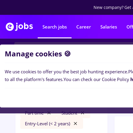
New company?
Get 
Search jobs
Career
Salaries
Of
Manage cookies 🍪
We use cookies to offer you the best job hunting experience.
Pl
0
job
Filters
to all the platform's features.
You can check our Cookie Policy
h
Trans
food panda
Iași (Iasi)
Transportation / Distribution
Part time
Student
Entry-Level (< 2 years)