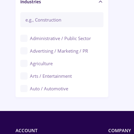
Manager / Executive
Industries
Administrative / Public Sector
Advertising / Marketing / PR
Agriculture
Arts / Entertainment
Auto / Automotive
Call-Center / BPO
Chemistry
Commerce / Retail
ACCOUNT
COMPANY