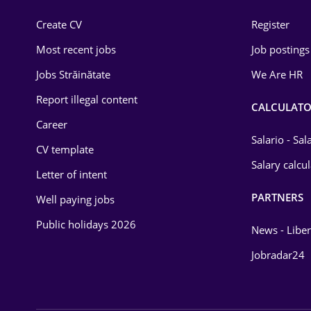
Construction
Create CV
Register
Education / Training
Most recent jobs
Job postings
Energy
Jobs Străinătate
We Are HR
Environmental Protection
Report illegal content
CALCULATO
Career
Financial / Banking
Salario - Sa
CV template
Food and Drinks
Salary calcu
Letter of intent
Insurance
PARTNERS
Well paying jobs
IT / Telecom
Public holidays 2026
News - Liber
Law
Jobradar24
Manufacturing
Media / Internet