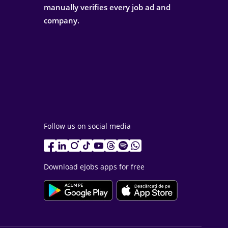
manually verifies every job ad and
company.
Follow us on social media
Download eJobs apps for free