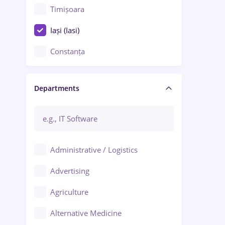
Timișoara
Iași (Iasi)
Constanța
Craiova
Departments
Brașov
Bacău
Brăila
Administrative / Logistics
Galați (Galati)
Advertising
Oradea
Agriculture
Ploiești
Alternative Medicine
Adjud