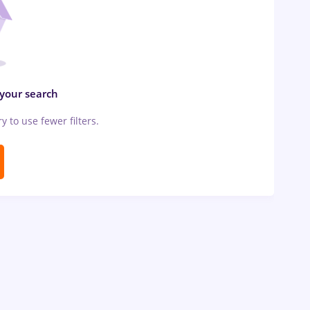
 your search
ry to use fewer filters.