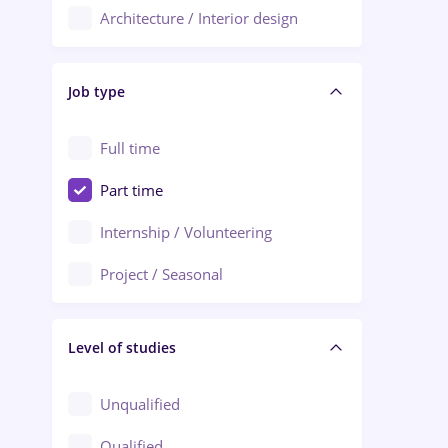
Architecture / Interior design
Aiud
Au pair / Babysitter / Cleaning
Alba Iulia
Job type
Audit / Consulting
Alexandria
Automation
Full time
Arad
Automotive / Equipment
Part time
Baia Mare
Banks
Internship / Volunteering
Bârlad
Beauty Salons
Project / Seasonal
Bistrița (Bistrita-Nasaud)
Chemistry / Biotech
Level of studies
Civil engineering / Industrial design
Client Service / Call Center
Unqualified
Construction / Facilities
Qualified