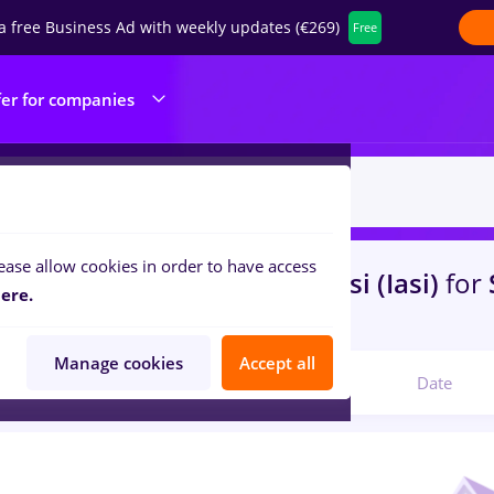
a free Business Ad with weekly updates (€269)
Free
fer for companies
ease allow cookies in order to have access
s
food panda, Part time
in
Iasi (Iasi)
for
ere.
portation / Distribution
Manage cookies
Accept all
Relevant
Date