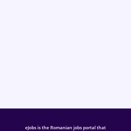
eJobs is the Romanian jobs portal that