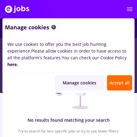
6
Manage cookies 🍪
We use cookies to offer you the best job hunting
0
jobs
hr junior
in
Iasi (Iasi)
for
Student, No experience
in
experience.
Please allow cookies in order to have access to
Transportation / Distribution, Medicine / Health
all the platform's features.
You can check our Cookie Policy
here.
Manage cookies
Accept all
No results found matching your search
Try to search for less specific jobs or try to use fewer filters.