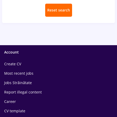
Reset search
Account
Create CV
Most recent jobs
Jobs Străinătate
Report illegal content
Career
CV template