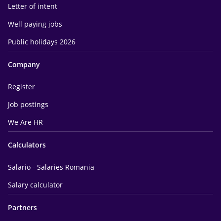
Letter of intent
Well paying jobs
Public holidays 2026
Company
Register
Job postings
We Are HR
Calculators
Salario - Salaries Romania
Salary calculator
Partners