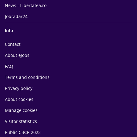
News - Libertatea.ro
Jobradar24
Info
Contact
About eJobs
FAQ
Terms and conditions
Privacy policy
About cookies
Manage cookies
Visitor statistics
Public CBCR 2023