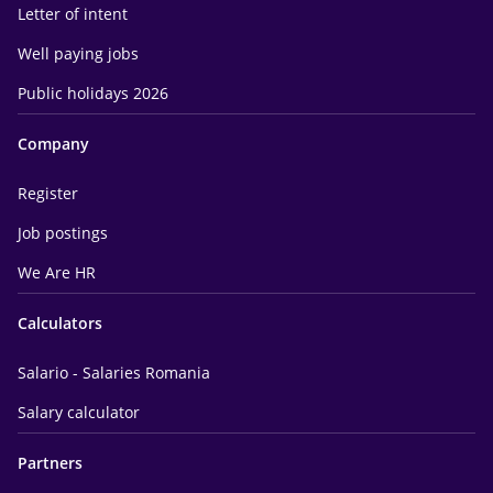
Letter of intent
Well paying jobs
Public holidays 2026
Company
Register
Job postings
We Are HR
Calculators
Salario - Salaries Romania
Salary calculator
Partners