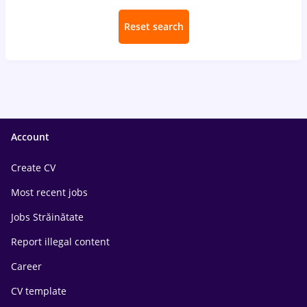
Reset search
Account
Create CV
Most recent jobs
Jobs Străinătate
Report illegal content
Career
CV template