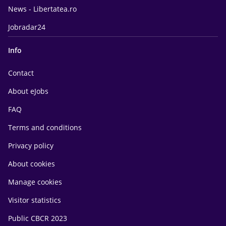
News - Libertatea.ro
Jobradar24
Info
Contact
About eJobs
FAQ
Terms and conditions
Privacy policy
About cookies
Manage cookies
Visitor statistics
Public CBCR 2023