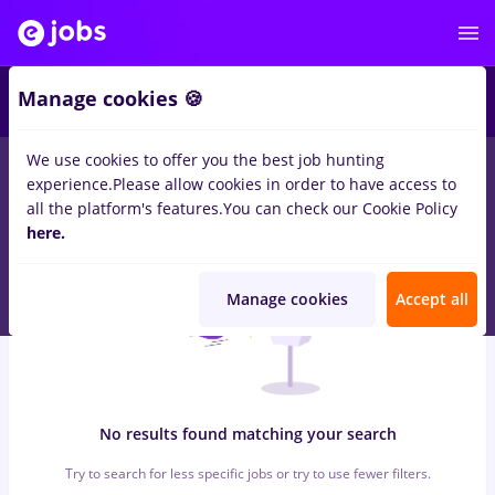
5
Manage cookies 🍪
We use cookies to offer you the best job hunting
0
jobs
finance
in
Iasi (Iasi)
for
Student, Entry-Level (< 2 years)
in
experience.
Please allow cookies in order to have access to
Transportation / Distribution
all the platform's features.
You can check our Cookie Policy
here.
Manage cookies
Accept all
No results found matching your search
Try to search for less specific jobs or try to use fewer filters.