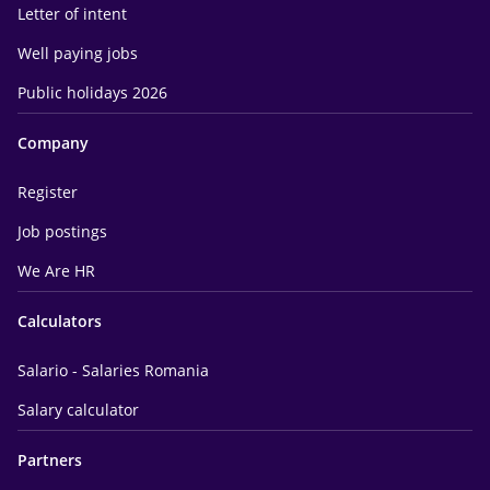
Letter of intent
Well paying jobs
Public holidays 2026
Company
Register
Job postings
We Are HR
Calculators
Salario - Salaries Romania
Salary calculator
Partners