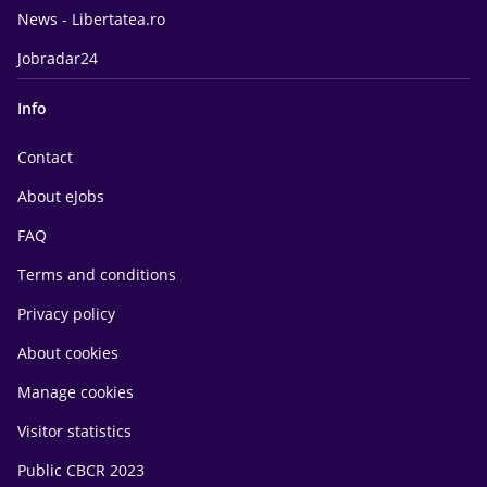
News - Libertatea.ro
Jobradar24
Info
Contact
About eJobs
FAQ
Terms and conditions
Privacy policy
About cookies
Manage cookies
Visitor statistics
Public CBCR 2023