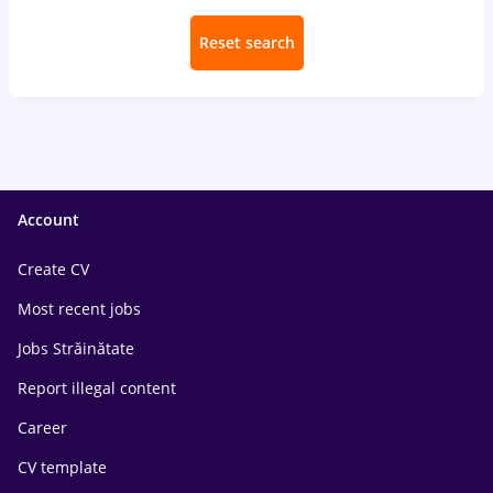
Reset search
Account
Create CV
Most recent jobs
Jobs Străinătate
Report illegal content
Career
CV template