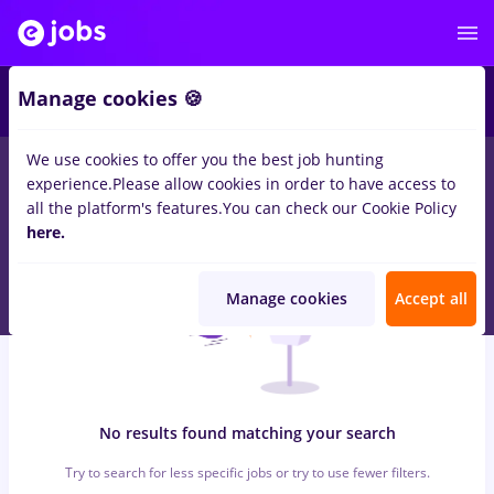
6
Manage cookies 🍪
We use cookies to offer you the best job hunting
0
jobs
intership, Part time
in
Iasi (Iasi)
for
No experience
in
experience.
Please allow cookies in order to have access to
Banks , Medicine / Health
all the platform's features.
You can check our Cookie Policy
here.
Manage cookies
Accept all
No results found matching your search
Try to search for less specific jobs or try to use fewer filters.