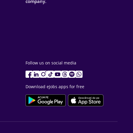
company.
Follow us on social media
Download eJobs apps for free