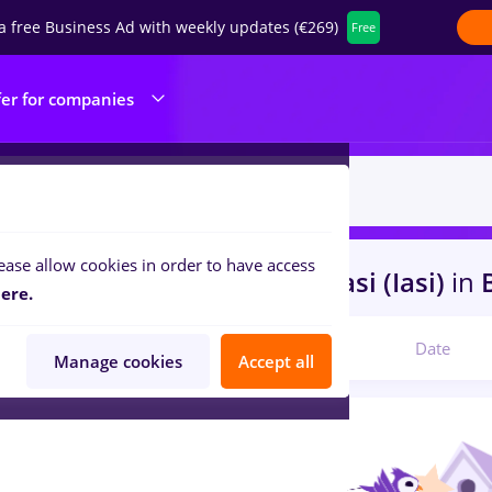
a free Business Ad with weekly updates (€269)
Free
fer for companies
ease allow cookies in order to have access
s
cosmetician, Part time
in
Iasi (Iasi)
in
B
ere.
Relevant
Date
Manage cookies
Accept all