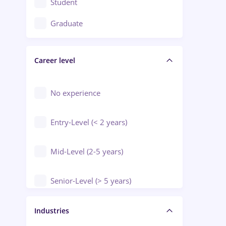
Student
Education / Training / Arts
Graduate
Electrical installations
Career level
Engineering
Environmental Protection
No experience
Entry-Level (< 2 years)
Mid-Level (2-5 years)
Senior-Level (> 5 years)
Manager / Executive
Industries