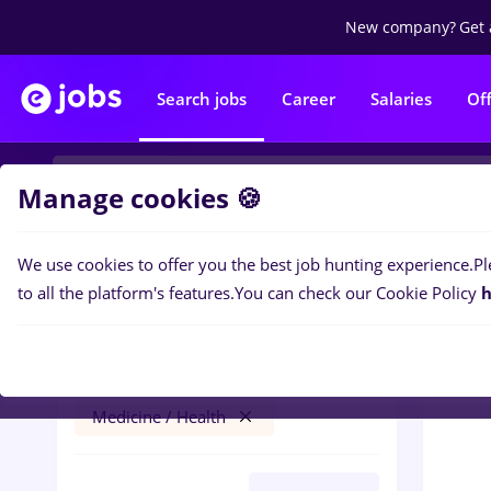
New company?
Get 
Search jobs
Career
Salaries
Of
Manage cookies 🍪
We use cookies to offer you the best job hunting experience.
Pl
0
job
Filters
to all the platform's features.
You can check our Cookie Policy
h
cosmetician
Iași (Iasi)
Banks
Part time
Medicine / Health