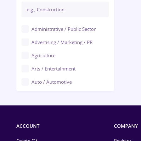
Administrative / Public Sector
Advertising / Marketing / PR
Agriculture
Arts / Entertainment
Auto / Automotive
Call-Center / BPO
Chemistry
Commerce / Retail
ACCOUNT
COMPANY
Construction
Create CV
Register