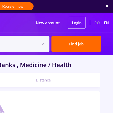
Register now
New account
Login
RO
EN
Find job
anks , Medicine / Health
Distance