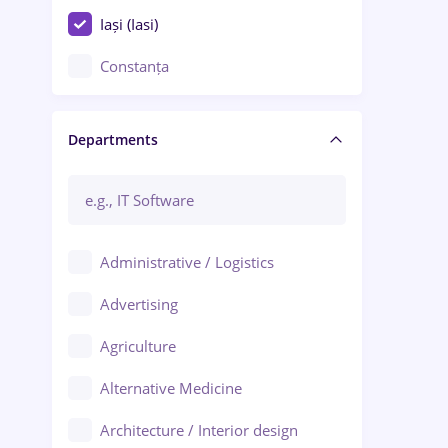
Iași (Iasi)
Constanța
Craiova
Departments
Brașov
Bacău
Brăila
Administrative / Logistics
Galați (Galati)
Advertising
Oradea
Agriculture
Ploiești
Alternative Medicine
Adjud
Architecture / Interior design
Aiud