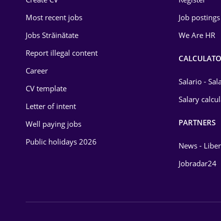
Education / Training
Most recent jobs
Job postings
Energy
Jobs Străinătate
We Are HR
Environmental Protection
Report illegal content
CALCULATO
Career
Financial / Banking
Salario - Sa
CV template
Food and Drinks
Salary calcu
Letter of intent
Insurance
PARTNERS
Well paying jobs
IT / Telecom
Public holidays 2026
News - Liber
Law
Jobradar24
Manufacturing
Media / Internet
Medicine / Health