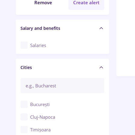
Remove
Create alert
Salary and benefits
Salaries
Cities
București
Cluj-Napoca
Timișoara