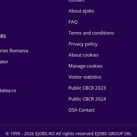
About eJobs
FAQ
Terms and conditions
RS
Privacy policy
laries Romania
About cookies
lator
Manage cookies
Visitor statistics
Public CBCR 2023
tatea.ro
Public CBCR 2024
DSA Contact
© 1999 - 2026 EJOBS.RO All rights reserved EJOBS GROUP SRL