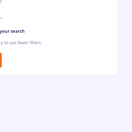
 your search
ry to use fewer filters.