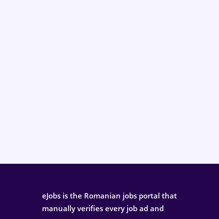
eJobs is the Romanian jobs portal that
manually verifies every job ad and