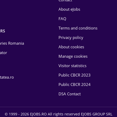
About eJobs
FAQ
Terms and conditions
RS
Privacy policy
laries Romania
About cookies
lator
Manage cookies
Visitor statistics
Public CBCR 2023
tatea.ro
Public CBCR 2024
DSA Contact
© 1999 - 2026 EJOBS.RO All rights reserved EJOBS GROUP SRL