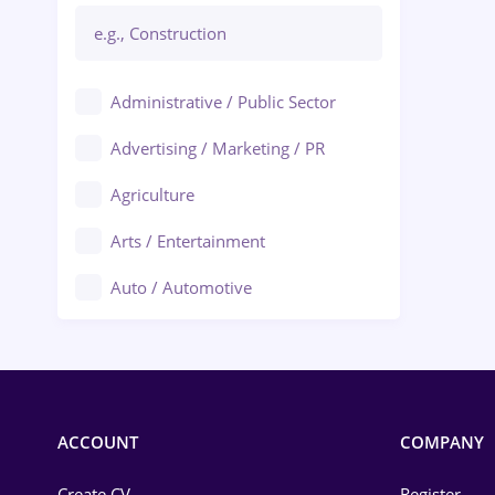
Administrative / Public Sector
Advertising / Marketing / PR
Agriculture
Arts / Entertainment
Auto / Automotive
Call-Center / BPO
Chemistry
Commerce / Retail
ACCOUNT
COMPANY
Construction
Create CV
Register