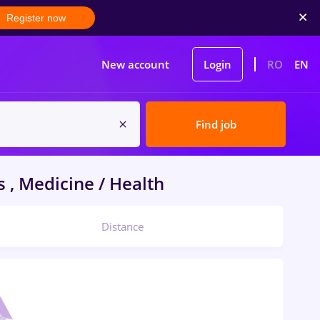
Register now
New account
Login
RO
EN
Find job
 , Medicine / Health
Distance