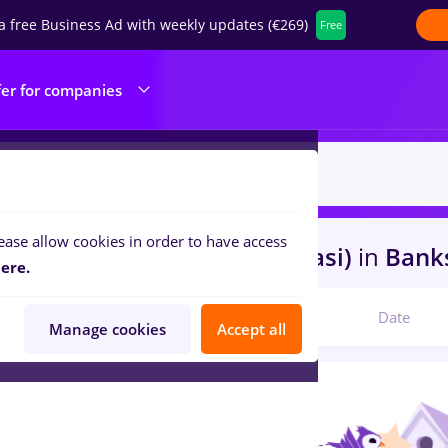
a free Business Ad with weekly updates (€269)
Free
fer for companies
ease allow cookies in order to have access
s
arhivist, Part time
in
Iasi (Iasi)
in
Banks
ere.
Relevant
Date
Manage cookies
Accept all