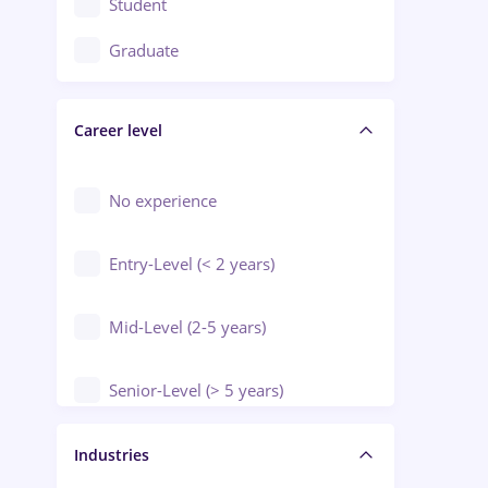
Student
Education / Training / Arts
Graduate
Electrical installations
Career level
Engineering
Environmental Protection
No experience
Entry-Level (< 2 years)
Mid-Level (2-5 years)
Senior-Level (> 5 years)
Manager / Executive
Industries