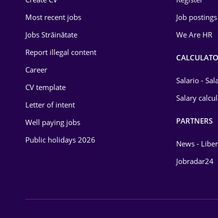
Education / Training
Most recent jobs
Job postings
Energy
Jobs Străinătate
We Are HR
Environmental Protection
Report illegal content
CALCULATO
Career
Financial / Banking
Salario - Sa
CV template
Food and Drinks
Salary calcu
Letter of intent
Insurance
PARTNERS
Well paying jobs
IT / Telecom
Public holidays 2026
News - Liber
Law
Jobradar24
Manufacturing
Media / Internet
Medicine / Health