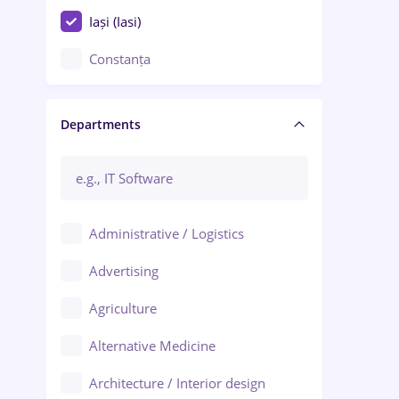
Iași (Iasi)
Constanța
Craiova
Departments
Brașov
Bacău
Brăila
Administrative / Logistics
Galați (Galati)
Advertising
Oradea
Agriculture
Ploiești
Alternative Medicine
Adjud
Architecture / Interior design
Aiud