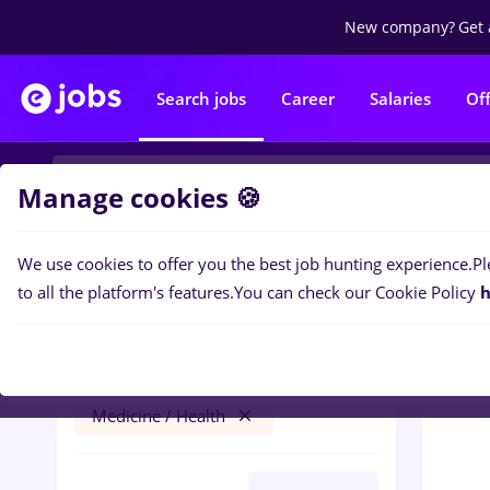
New company?
Get 
Search jobs
Career
Salaries
Of
Manage cookies 🍪
We use cookies to offer you the best job hunting experience.
Pl
0
job
Filters
to all the platform's features.
You can check our Cookie Policy
h
arhivist
Iași (Iasi)
Banks
Part time
Medicine / Health