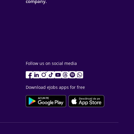
company.
Follow us on social media
Download eJobs apps for free