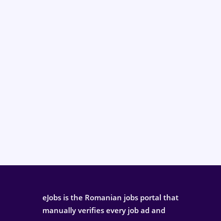
eJobs is the Romanian jobs portal that
manually verifies every job ad and