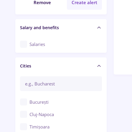
Remove
Create alert
Salary and benefits
Salaries
Cities
București
Cluj-Napoca
Timișoara