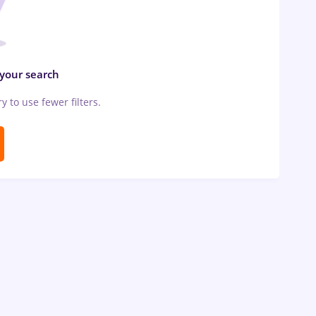
 your search
ry to use fewer filters.