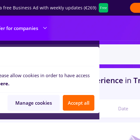
a free Business Ad with weekly updates (€269)
Free
fer for companies
ease allow cookies in order to have access
s
jobs
in
Craiova
for
No experience
in
Tr
ere.
ine / Health
Manage cookies
Accept all
Relevant
Date