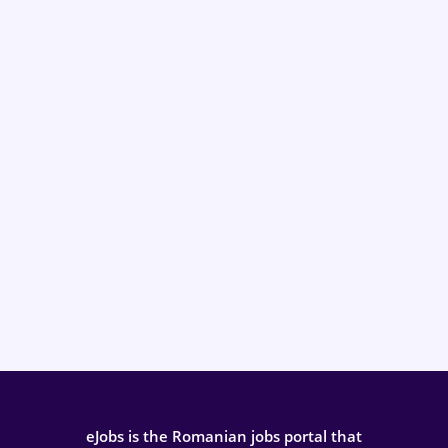
eJobs is the Romanian jobs portal that