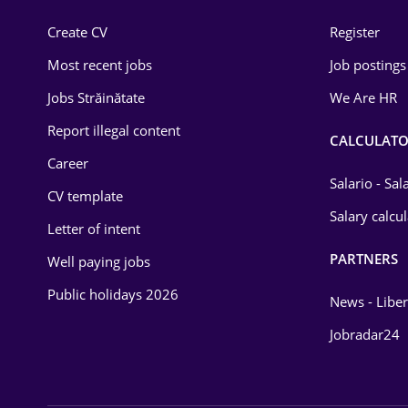
Construction
Create CV
Register
Education / Training
Most recent jobs
Job postings
Energy
Jobs Străinătate
We Are HR
Environmental Protection
Report illegal content
CALCULATO
Career
Financial / Banking
Salario - Sa
CV template
Food and Drinks
Salary calcu
Letter of intent
Insurance
PARTNERS
Well paying jobs
IT / Telecom
Public holidays 2026
News - Liber
Law
Jobradar24
Manufacturing
Media / Internet