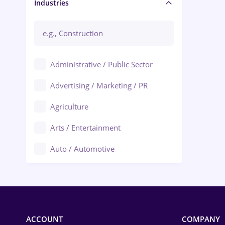
Manager / Executive
Industries
Administrative / Public Sector
Advertising / Marketing / PR
Agriculture
Arts / Entertainment
Auto / Automotive
Call-Center / BPO
Chemistry
Commerce / Retail
ACCOUNT
COMPANY