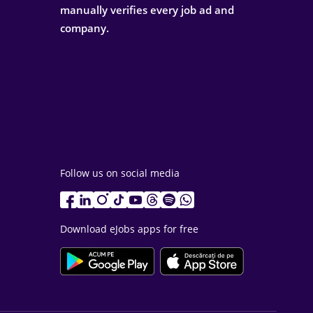
manually verifies every job ad and
company.
Follow us on social media
Download eJobs apps for free