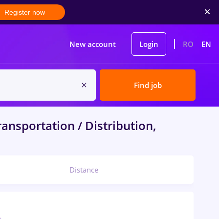
Register now
New account
Login
RO
EN
Find job
ansportation / Distribution,
Distance