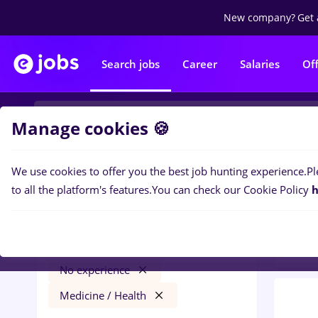
New company?
Get 
Search jobs
Career
Salaries
Of
Manage cookies 🍪
We use cookies to offer you the best job hunting experience.
Pl
0
job
Filters
to all the platform's features.
You can check our Cookie Policy
h
Medic
jobs
Craiova
Transportation / Distribution
No experience
Medicine / Health