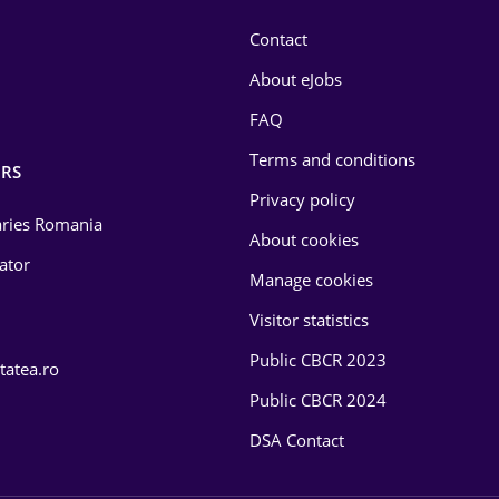
Contact
About eJobs
FAQ
Terms and conditions
RS
Privacy policy
laries Romania
About cookies
lator
Manage cookies
Visitor statistics
Public CBCR 2023
tatea.ro
Public CBCR 2024
DSA Contact