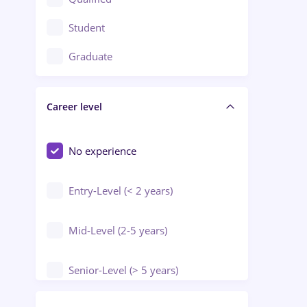
Crewing / Casino / Entertainment
Student
Education / Training / Arts
Graduate
Electrical installations
Career level
Engineering
Environmental Protection
No experience
Entry-Level (< 2 years)
Mid-Level (2-5 years)
Senior-Level (> 5 years)