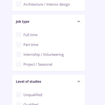
Architecture / Interior design
Aiud
Au pair / Babysitter / Cleaning
Alba Iulia
Job type
Audit / Consulting
Alexandria
Automation
Full time
Arad
Automotive / Equipment
Part time
Baia Mare
Banks
Internship / Volunteering
Bârlad
Beauty Salons
Project / Seasonal
Bistrița (Bistrita-Nasaud)
Chemistry / Biotech
Level of studies
Civil engineering / Industrial design
Client Service / Call Center
Unqualified
Construction / Facilities
Qualified