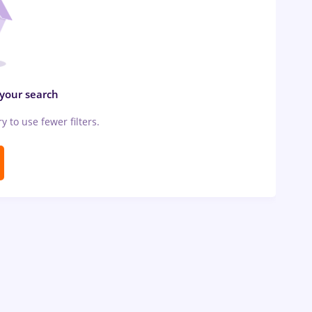
 your search
ry to use fewer filters.