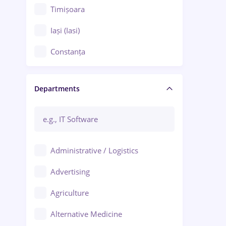
Timișoara
Iași (Iasi)
Constanța
Craiova
Departments
Brașov
Bacău
Brăila
Administrative / Logistics
Galați (Galati)
Advertising
Oradea
Agriculture
Ploiești
Alternative Medicine
Adjud