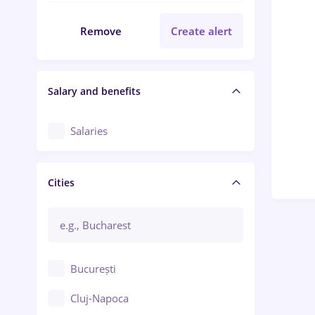
Remove
Create alert
Salary and benefits
Salaries
Cities
București
Cluj-Napoca