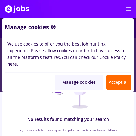
6
Manage cookies 🍪
We use cookies to offer you the best job hunting
0
jobs
hebrew
in
Cluj-Napoca
for
Student, No experience
in
experience.
Please allow cookies in order to have access to
Transportation / Distribution, Medicine / Health
all the platform's features.
You can check our Cookie Policy
here.
Manage cookies
Accept all
No results found matching your search
Try to search for less specific jobs or try to use fewer filters.