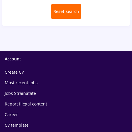
Reset search
Account
Create CV
Most recent jobs
Jobs Străinătate
Report illegal content
Career
CV template