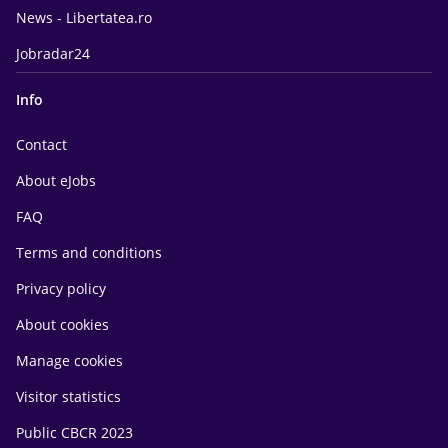
News - Libertatea.ro
Jobradar24
Info
Contact
About eJobs
FAQ
Terms and conditions
Privacy policy
About cookies
Manage cookies
Visitor statistics
Public CBCR 2023