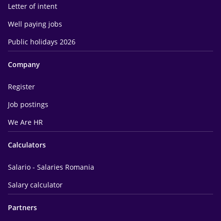
Letter of intent
Well paying jobs
Public holidays 2026
Company
Register
Job postings
We Are HR
Calculators
Salario - Salaries Romania
Salary calculator
Partners