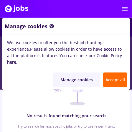
7
Manage cookies 🍪
We use cookies to offer you the best job hunting
0
jobs
optometrist, Full time
in
Cluj-Napoca
for
Student, No
experience.
Please allow cookies in order to have access to
experience
in
Transportation / Distribution, Medicine / Health
all the platform's features.
You can check our Cookie Policy
here.
Manage cookies
Accept all
No results found matching your search
Try to search for less specific jobs or try to use fewer filters.