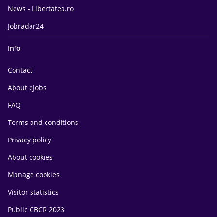
News - Libertatea.ro
Jobradar24
Info
Contact
About eJobs
FAQ
Terms and conditions
Privacy policy
About cookies
Manage cookies
Visitor statistics
Public CBCR 2023