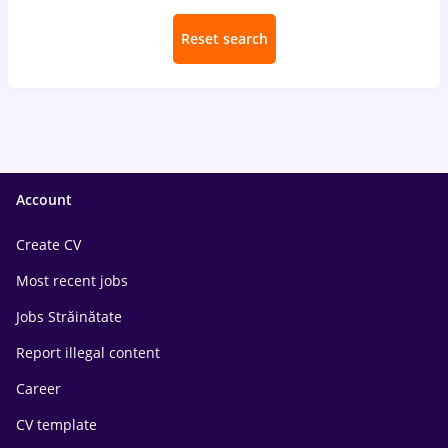
Reset search
Account
Create CV
Most recent jobs
Jobs Străinătate
Report illegal content
Career
CV template