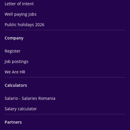
Letter of intent
Well paying jobs
Public holidays 2026
Company
Register
Job postings
We Are HR
Calculators
Salario - Salaries Romania
Salary calculator
Partners