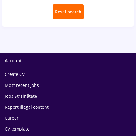
Reset search
Account
Create CV
Most recent jobs
Jobs Străinătate
Report illegal content
Career
CV template