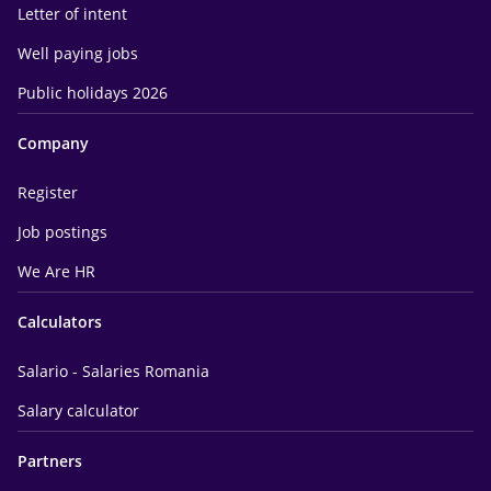
Letter of intent
Well paying jobs
Public holidays 2026
Company
Register
Job postings
We Are HR
Calculators
Salario - Salaries Romania
Salary calculator
Partners