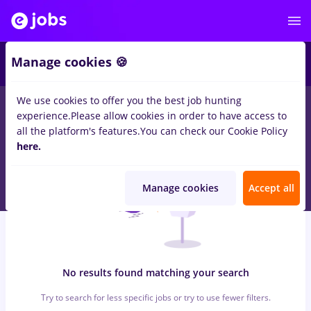
6
Manage cookies 🍪
We use cookies to offer you the best job hunting
0
jobs
hebrew, Full time
in
Cluj-Napoca
for
Student
in
experience.
Please allow cookies in order to have access to
Transportation / Distribution, Medicine / Health
all the platform's features.
You can check our Cookie Policy
here.
Manage cookies
Accept all
No results found matching your search
Try to search for less specific jobs or try to use fewer filters.