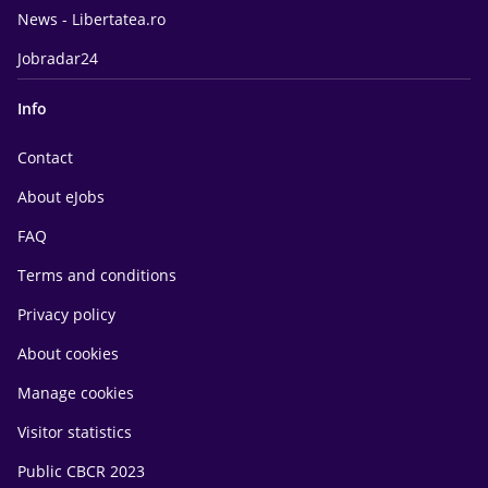
News - Libertatea.ro
Jobradar24
Info
Contact
About eJobs
FAQ
Terms and conditions
Privacy policy
About cookies
Manage cookies
Visitor statistics
Public CBCR 2023