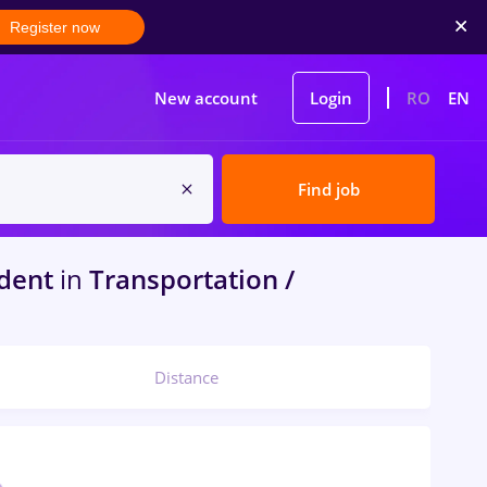
Register now
New account
Login
RO
EN
Find job
dent
in
Transportation /
Distance