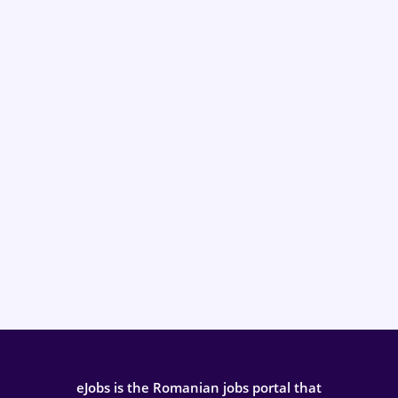
eJobs is the Romanian jobs portal that