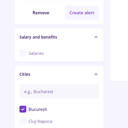
Remove
Create alert
Salary and benefits
Salaries
Cities
București
Cluj-Napoca