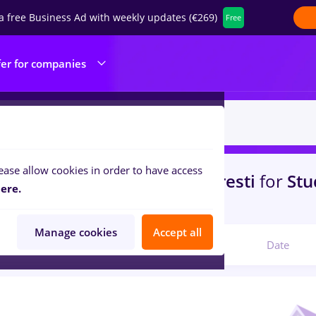
a free Business Ad with weekly updates (€269)
Free
fer for companies
ease allow cookies in order to have access
s
maseuz, Part time
in
Bucuresti
for
Stu
ere.
ibution, Medicine / Health
Manage cookies
Accept all
Relevant
Date