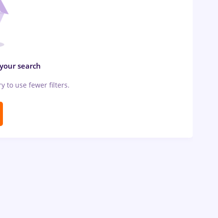
 your search
ry to use fewer filters.