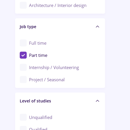
Architecture / Interior design
Aiud
Au pair / Babysitter / Cleaning
Alba Iulia
Job type
Audit / Consulting
Alexandria
Automation
Full time
Arad
Automotive / Equipment
Part time
Baia Mare
Banks
Internship / Volunteering
Bârlad
Beauty Salons
Project / Seasonal
Bistrița (Bistrita-Nasaud)
Chemistry / Biotech
Level of studies
Civil engineering / Industrial design
Client Service / Call Center
Unqualified
Construction / Facilities
Qualified