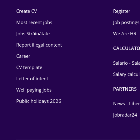
Construction
Create CV
Register
Education / Training
Most recent jobs
Job postings
Energy
Jobs Străinătate
We Are HR
Environmental Protection
Report illegal content
CALCULATO
Career
Financial / Banking
Salario - Sa
CV template
Food and Drinks
Salary calcu
Letter of intent
Insurance
PARTNERS
Well paying jobs
IT / Telecom
Public holidays 2026
News - Liber
Law
Jobradar24
Manufacturing
Media / Internet