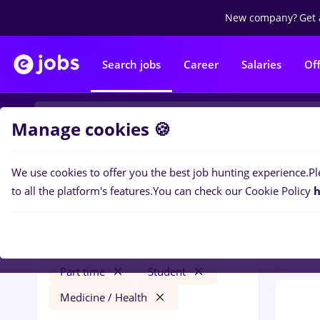
New company?
Get 
Search jobs
Career
Salaries
Of
Manage cookies 🍪
We use cookies to offer you the best job hunting experience.
Pl
0
job
Filters
to all the platform's features.
You can check our Cookie Policy
h
Distr
maseuz
București
Transportation / Distribution
Part time
Student
Medicine / Health