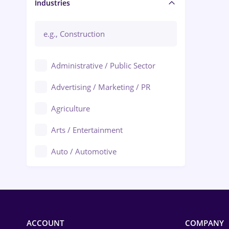
Manager / Executive
Industries
Administrative / Public Sector
Advertising / Marketing / PR
Agriculture
Arts / Entertainment
Auto / Automotive
Call-Center / BPO
Chemistry
Commerce / Retail
ACCOUNT
COMPANY