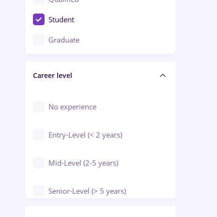
Crewing / Casino / Entertainment
Student
Education / Training / Arts
Graduate
Electrical installations
Career level
Engineering
Environmental Protection
No experience
Entry-Level (< 2 years)
Mid-Level (2-5 years)
Senior-Level (> 5 years)