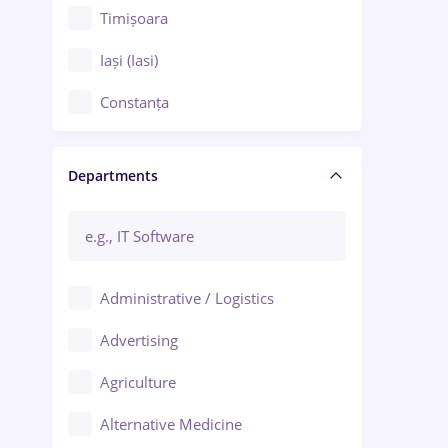
Timișoara
Iași (Iasi)
Constanța
Craiova
Departments
Brașov
Bacău
Brăila
Administrative / Logistics
Galați (Galati)
Advertising
Oradea
Agriculture
Ploiești
Alternative Medicine
Adjud