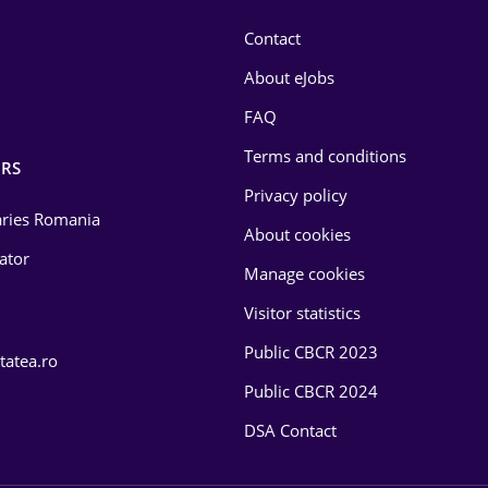
Contact
About eJobs
FAQ
Terms and conditions
RS
Privacy policy
laries Romania
About cookies
lator
Manage cookies
Visitor statistics
Public CBCR 2023
tatea.ro
Public CBCR 2024
DSA Contact