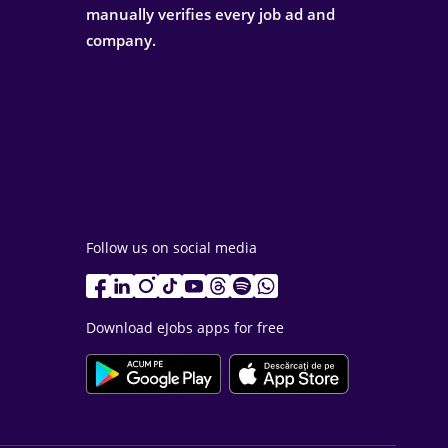
manually verifies every job ad and
company.
Follow us on social media
Download eJobs apps for free