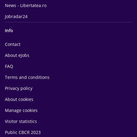
News - Libertatea.ro
Jobradar24
Info
Contact
About eJobs
FAQ
Terms and conditions
Privacy policy
About cookies
Manage cookies
Visitor statistics
Public CBCR 2023