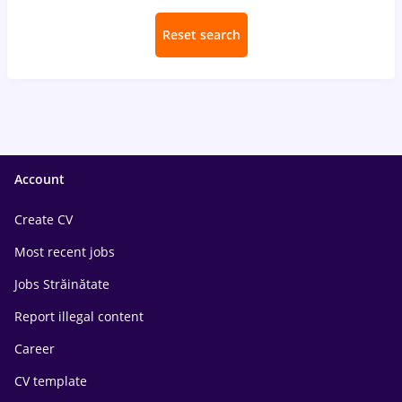
Reset search
Account
Create CV
Most recent jobs
Jobs Străinătate
Report illegal content
Career
CV template