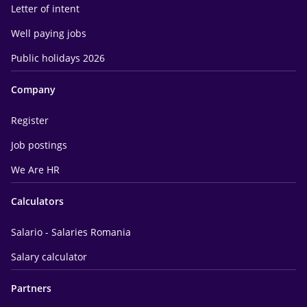
Letter of intent
Well paying jobs
Public holidays 2026
Company
Register
Job postings
We Are HR
Calculators
Salario - Salaries Romania
Salary calculator
Partners