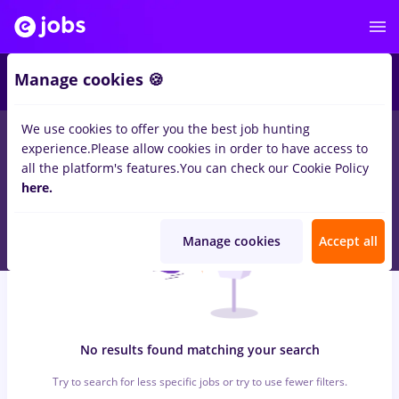
5
Manage cookies 🍪
We use cookies to offer you the best job hunting
0
jobs
maseuz
in
Bucuresti
for
No experience
in
experience.
Please allow cookies in order to have access to
Transportation / Distribution, Medicine / Health
all the platform's features.
You can check our Cookie Policy
here.
Manage cookies
Accept all
No results found matching your search
Try to search for less specific jobs or try to use fewer filters.