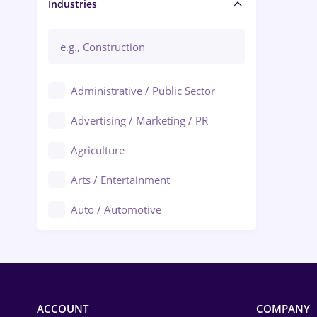
Manager / Executive
Industries
Administrative / Public Sector
Advertising / Marketing / PR
Agriculture
Arts / Entertainment
Auto / Automotive
Call-Center / BPO
Chemistry
Commerce / Retail
ACCOUNT
COMPANY