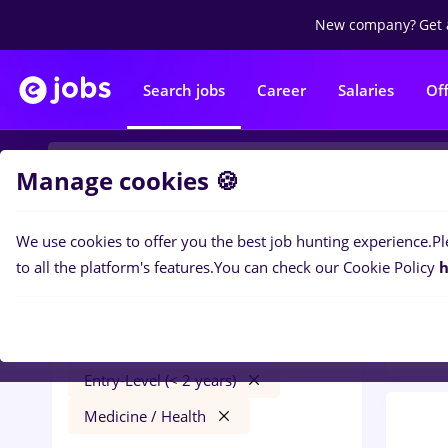
New company?
Get 
Search jobs
Career
Salaries
Of
Manage cookies 🍪
We use cookies to offer you the best job hunting experience.
Pl
0
job
Filters
to all the platform's features.
You can check our Cookie Policy
h
Distr
peisagist
București
Transportation / Distribution
Entry-Level (< 2 years)
Medicine / Health