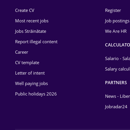
Construction
Create CV
Register
Education / Training
Most recent jobs
Job postings
Energy
Jobs Străinătate
We Are HR
Environmental Protection
Report illegal content
CALCULATO
Career
Financial / Banking
Salario - Sa
CV template
Food and Drinks
Salary calcu
Letter of intent
Insurance
PARTNERS
Well paying jobs
IT / Telecom
Public holidays 2026
News - Liber
Law
Jobradar24
Manufacturing
Media / Internet