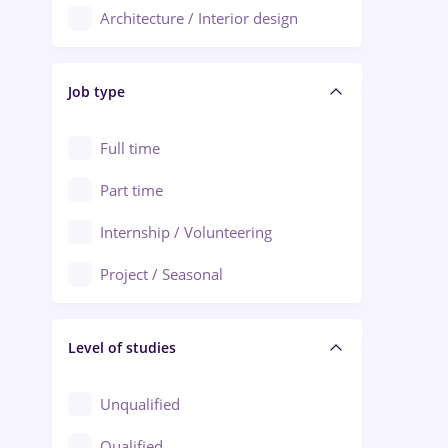
Architecture / Interior design
Aiud
Au pair / Babysitter / Cleaning
Alba Iulia
Job type
Audit / Consulting
Alexandria
Automation
Full time
Arad
Automotive / Equipment
Part time
Baia Mare
Banks
Internship / Volunteering
Bârlad
Beauty Salons
Project / Seasonal
Bistrița (Bistrita-Nasaud)
Chemistry / Biotech
Level of studies
Civil engineering / Industrial design
Client Service / Call Center
Unqualified
Construction / Facilities
Qualified