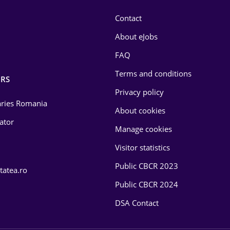
Contact
About eJobs
FAQ
Terms and conditions
RS
Privacy policy
laries Romania
About cookies
lator
Manage cookies
Visitor statistics
Public CBCR 2023
tatea.ro
Public CBCR 2024
DSA Contact