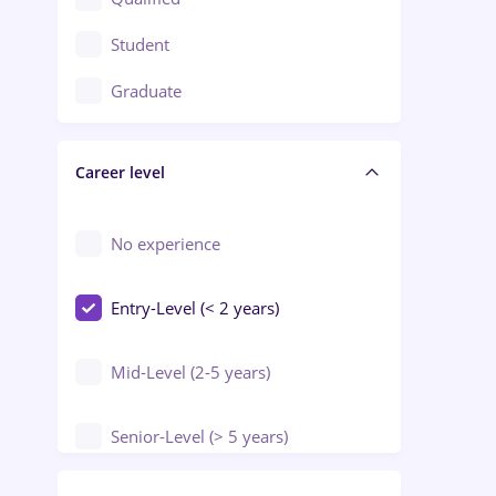
Crewing / Casino / Entertainment
Student
Education / Training / Arts
Graduate
Electrical installations
Career level
Engineering
Environmental Protection
No experience
Entry-Level (< 2 years)
Mid-Level (2-5 years)
Senior-Level (> 5 years)