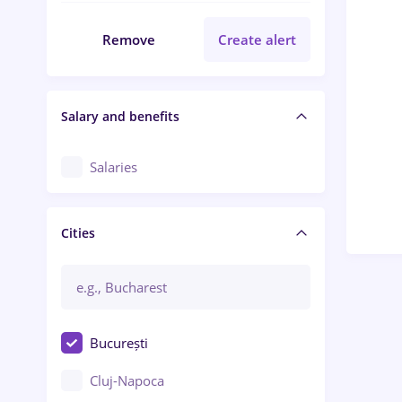
Remove
Create alert
Salary and benefits
Salaries
Cities
București
Cluj-Napoca