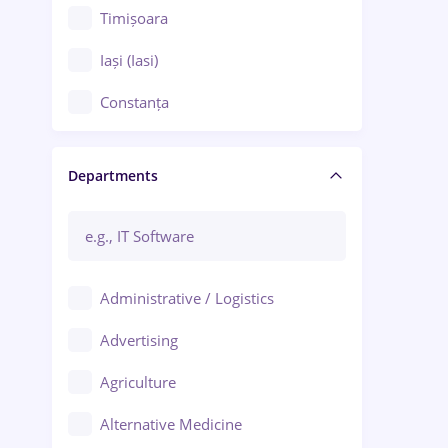
Timișoara
Iași (Iasi)
Constanța
Craiova
Departments
Brașov
Bacău
Brăila
Administrative / Logistics
Galați (Galati)
Advertising
Oradea
Agriculture
Ploiești
Alternative Medicine
Adjud