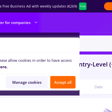
a free Business Ad with weekly updates (€269)
Free
fer for companies
ease allow cookies in order to have access
s
peisagist
in
Bucuresti
for
Entry-Level (
ere.
ibution, Medicine / Health
Manage cookies
Accept all
Relevant
Date