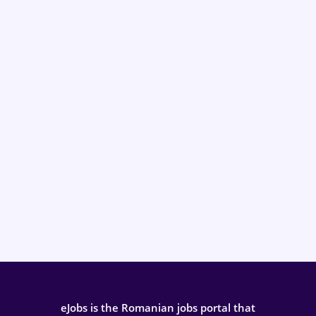
eJobs is the Romanian jobs portal that