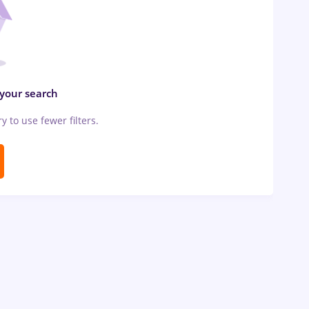
 your search
ry to use fewer filters.