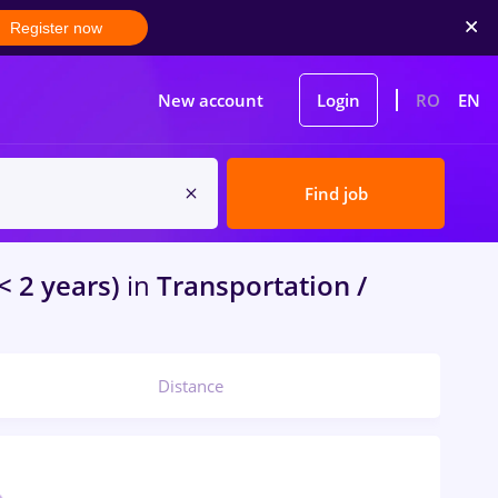
Register now
New account
Login
RO
EN
Find job
< 2 years)
in
Transportation /
Distance