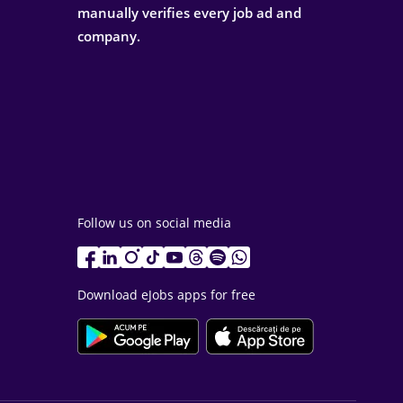
manually verifies every job ad and
company.
Follow us on social media
Download eJobs apps for free