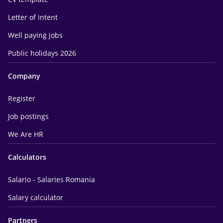
Letter of intent
Well paying jobs
Public holidays 2026
Company
Register
Job postings
We Are HR
Calculators
Salario - Salaries Romania
Salary calculator
Partners