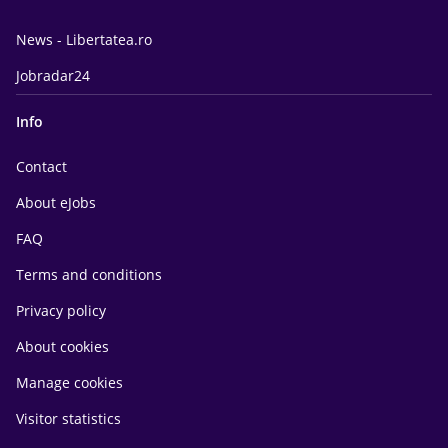
News - Libertatea.ro
Jobradar24
Info
Contact
About eJobs
FAQ
Terms and conditions
Privacy policy
About cookies
Manage cookies
Visitor statistics