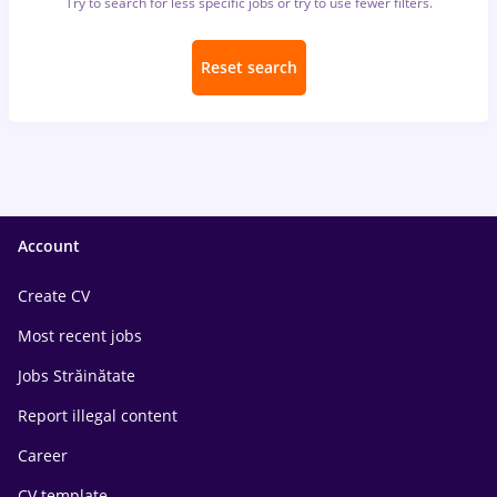
Try to search for less specific jobs or try to use fewer filters.
Reset search
Account
Create CV
Most recent jobs
Jobs Străinătate
Report illegal content
Career
CV template