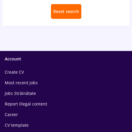
Reset search
Account
Create CV
Most recent jobs
Jobs Străinătate
Report illegal content
Career
CV template