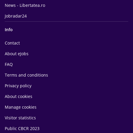
News - Libertatea.ro
Jobradar24
Info
Contact
About eJobs
FAQ
Terms and conditions
Privacy policy
About cookies
Manage cookies
Visitor statistics
Public CBCR 2023