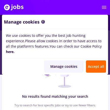
7
Manage cookies 🍪
We use cookies to offer you the best job hunting
0
jobs
insolventa, Part time
in
Bucuresti
for
Student, Entry-
experience.
Please allow cookies in order to have access to
Level (< 2 years)
in
Banks , Medicine / Health
all the platform's features.
You can check our Cookie Policy
here.
Manage cookies
Accept all
No results found matching your search
Try to search for less specific jobs or try to use fewer filters.