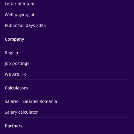
Letter of intent
Well paying jobs
Public holidays 2026
Company
Register
Job postings
We Are HR
Calculators
Salario - Salaries Romania
Salary calculator
Partners