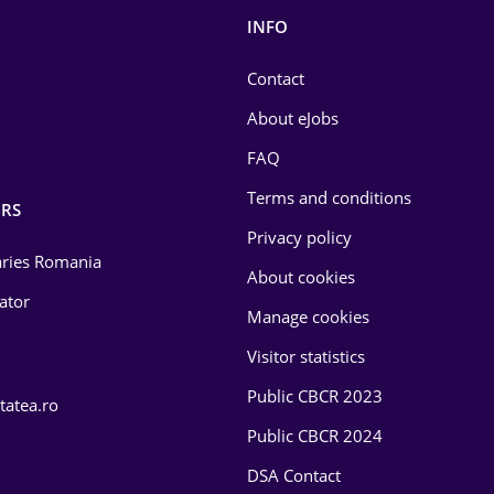
INFO
Contact
About eJobs
FAQ
Terms and conditions
RS
Privacy policy
laries Romania
About cookies
lator
Manage cookies
Visitor statistics
Public CBCR 2023
tatea.ro
Public CBCR 2024
DSA Contact