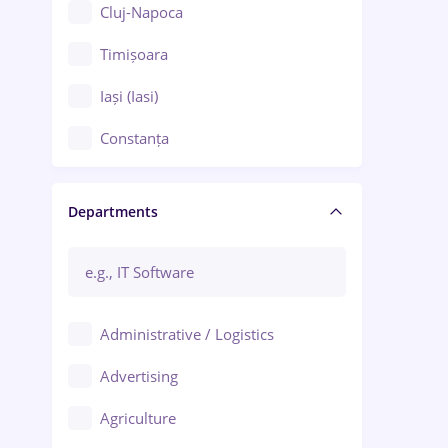
Cluj-Napoca
Timișoara
Iași (Iasi)
Constanța
Craiova
Departments
Brașov
Bacău
Brăila
Administrative / Logistics
Galați (Galati)
Advertising
Oradea
Agriculture
Ploiești