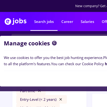
New company?
Get 
Search jobs
Career
Salaries
Of
Manage cookies 🍪
We use cookies to offer you the best job hunting experience.
Pl
0
job
Filters
to all the platform's features.
You can check our Cookie Policy
h
in
Ban
rigipsar zugrav faiantar
București
Banks
Part time
Entry-Level (< 2 years)