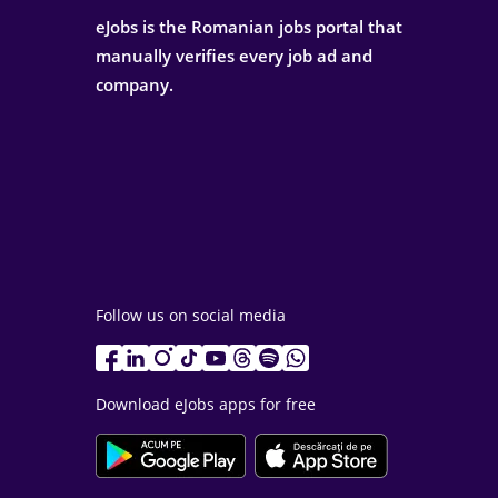
eJobs is the Romanian jobs portal that
manually verifies every job ad and
company.
Follow us on social media
Download eJobs apps for free