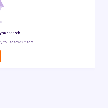
 your search
ry to use fewer filters.