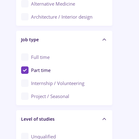
Alternative Medicine
Adjud
Architecture / Interior design
Aiud
Au pair / Babysitter / Cleaning
Alba Iulia
Job type
Audit / Consulting
Alexandria
Automation
Full time
Arad
Automotive / Equipment
Part time
Baia Mare
Banks
Internship / Volunteering
Bârlad
Beauty Salons
Project / Seasonal
Bistrița (Bistrita-Nasaud)
Chemistry / Biotech
Level of studies
Civil engineering / Industrial design
Client Service / Call Center
Unqualified