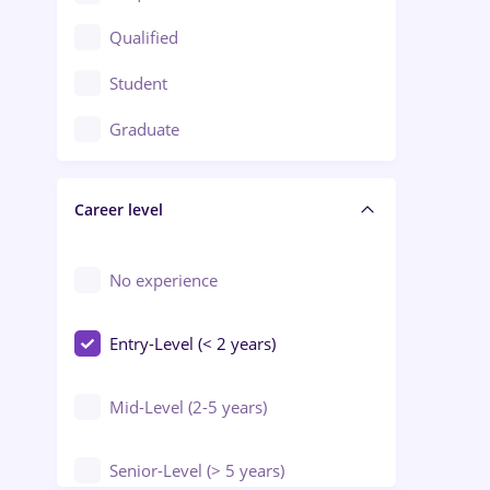
Construction / Facilities
Qualified
Crewing / Casino / Entertainment
Student
Education / Training / Arts
Graduate
Electrical installations
Career level
Engineering
Environmental Protection
No experience
Entry-Level (< 2 years)
Mid-Level (2-5 years)
Senior-Level (> 5 years)