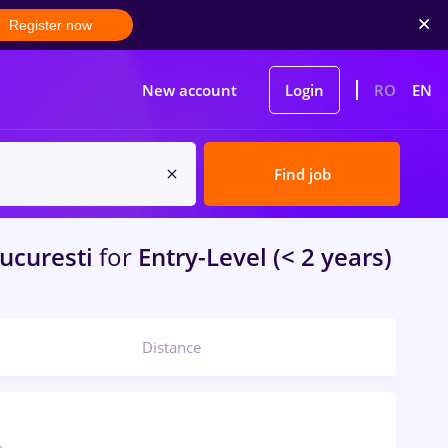
Register now
New account
Login
RO
EN
Find job
ucuresti
for
Entry-Level (< 2 years)
Distance