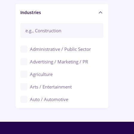
Manager / Executive
Industries
Administrative / Public Sector
Advertising / Marketing / PR
Agriculture
Arts / Entertainment
Auto / Automotive
Call-Center / BPO
Chemistry