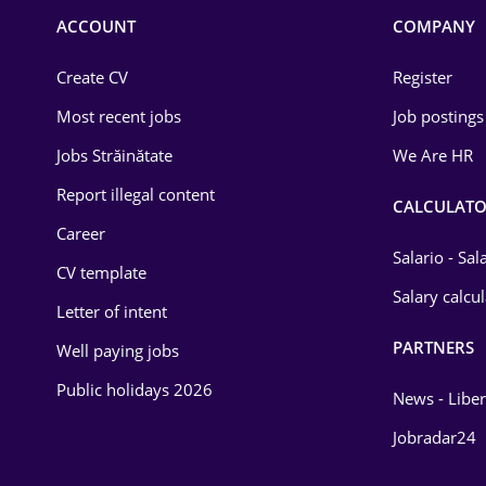
Commerce / Retail
ACCOUNT
COMPANY
Construction
Create CV
Register
Education / Training
Most recent jobs
Job postings
Energy
Jobs Străinătate
We Are HR
Environmental Protection
Report illegal content
CALCULATO
Career
Financial / Banking
Salario - Sa
CV template
Food and Drinks
Salary calcu
Letter of intent
Insurance
PARTNERS
Well paying jobs
IT / Telecom
Public holidays 2026
News - Liber
Law
Jobradar24
Manufacturing