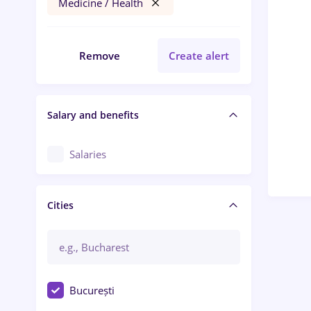
Medicine / Health
Remove
Create alert
Salary and benefits
Salaries
Cities
București