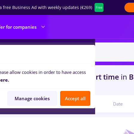
a free Business Ad with weekly updates (€269)
Free
fer for companies
ease allow cookies in order to have access
s
rigipsar zugrav faiantar, Part time
in
B
ere.
ks , Medicine / Health
Manage cookies
Accept all
Relevant
Date